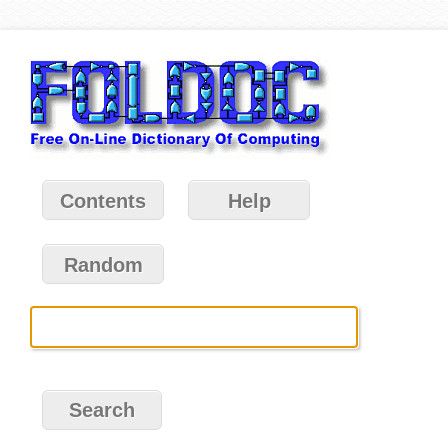
Contents
Help
Random