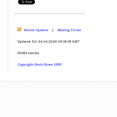
Recent Updates
|
Missing Terms
Updated: Fri, 24 Jul 2026 08:18:18 GMT
15282 entries
Copyright Denis Howe 1985