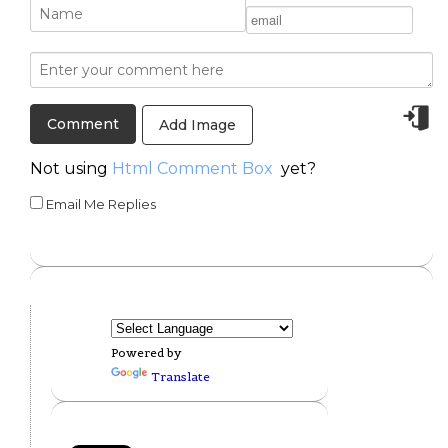
Add Image
Not using
Html Comment Box
yet?
Email Me Replies
Powered by
Translate