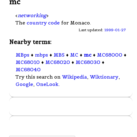
mc
<
networking
>
The
country code
for Monaco.
Last updated:
1999-01-27
Nearby terms:
MBps
♦
mbps
♦
MBS
♦
MC
♦
mc
♦
MC68000
♦
MC68010
♦
MC68020
♦
MC68030
♦
MC68040
Try this search on
Wikipedia
,
Wiktionary
,
Google
,
OneLook
.