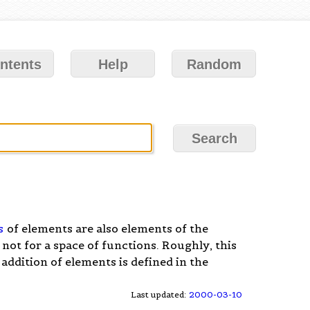
ntents
Help
Random
s
of elements are also elements of the
 not for a space of functions. Roughly, this
 addition of elements is defined in the
Last updated:
2000-03-10