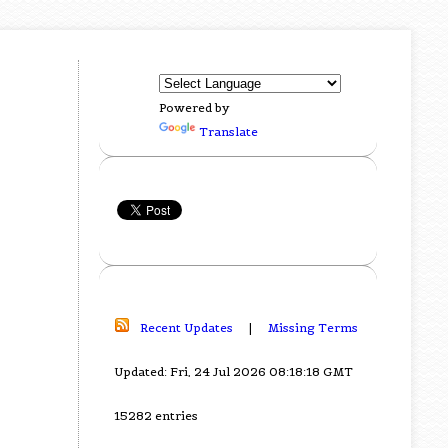
Powered by
Translate
Recent Updates
|
Missing Terms
Updated: Fri, 24 Jul 2026 08:18:18 GMT
15282 entries