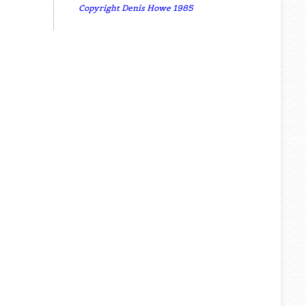
Copyright Denis Howe 1985