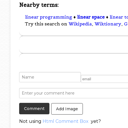
Nearby terms:
linear programming
♦
linear space
♦
linear 
Try this search on
Wikipedia
,
Wiktionary
,
G
Add Image
Not using
Html Comment Box
yet?