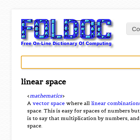
Co
linear space
<
mathematics
>
A
vector space
where all
linear combination
space. This is easy for spaces of numbers but
is to say that multiplication by numbers, and
space.