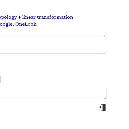
topology
♦
linear transformation
oogle
,
OneLook
.