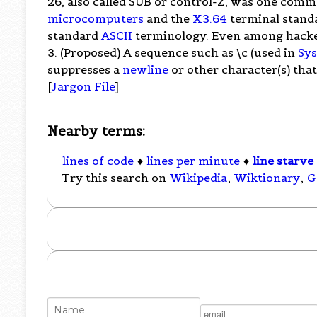
26, also called SUB or control-Z, was one comm
microcomputers
and the
X3.64
terminal standar
standard
ASCII
terminology. Even among hackers 
3. (Proposed) A sequence such as \c (used in
Sy
suppresses a
newline
or other character(s) tha
[
Jargon File
]
Nearby terms:
lines of code
♦
lines per minute
♦
line starve
Try this search on
Wikipedia
,
Wiktionary
,
G