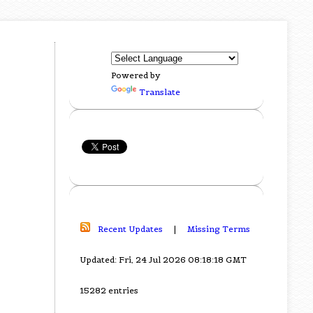
Powered by
Translate
Recent Updates
|
Missing Terms
Updated: Fri, 24 Jul 2026 08:18:18 GMT
15282 entries