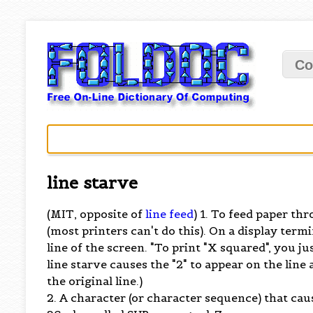
Co
line starve
(MIT, opposite of
line feed
) 1. To feed paper th
(most printers can't do this). On a display term
line of the screen. "To print "X squared", you just
line starve causes the "2" to appear on the line 
the original line.)
2. A character (or character sequence) that cau