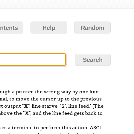
ntents
Help
Random
rough a printer the wrong way by one line
inal, to move the cursor up to the previous
 output "X", line starve, "2", line feed." (The
above the "X", and the line feed gets back to
ses a terminal to perform this action. ASCII