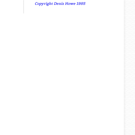
Copyright Denis Howe 1985