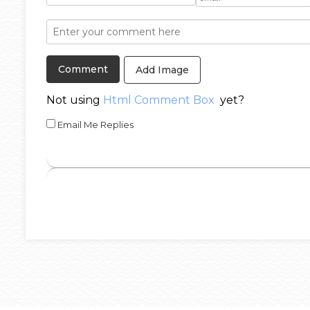
Add Image
Not using
Html Comment Box
yet?
Email Me Replies