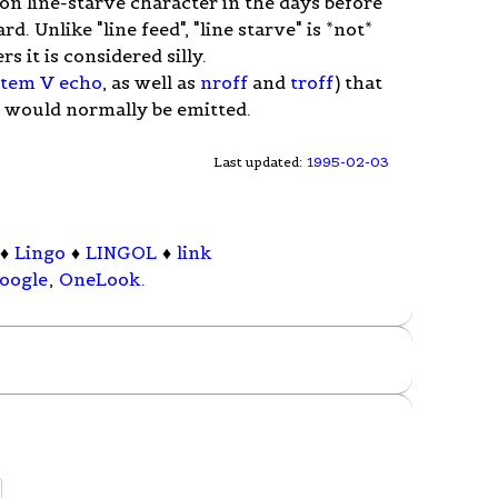
on line-starve character in the days before
d. Unlike "line feed", "line starve" is *not*
it is considered silly.
stem V
echo
, as well as
nroff
and
troff
) that
t would normally be emitted.
Last updated:
1995-02-03
♦
Lingo
♦
LINGOL
♦
link
oogle
,
OneLook
.