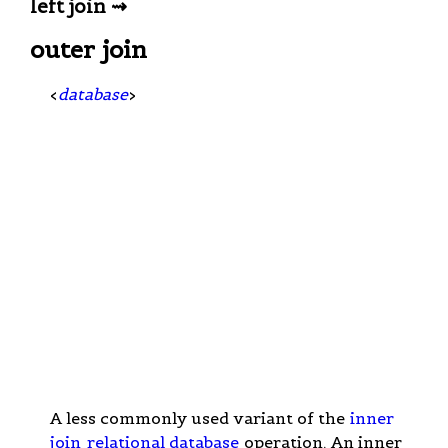
left join ⇝
outer join
<
database
>
A less commonly used variant of the
inner
join
relational database
operation. An inner