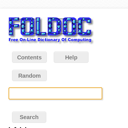
Contents
Help
Random