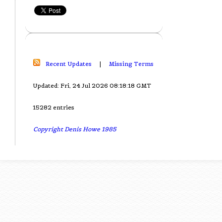
Recent Updates
|
Missing Terms
Updated: Fri, 24 Jul 2026 08:18:18 GMT
15282 entries
Copyright Denis Howe 1985