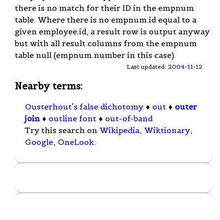
there is no match for their ID in the empnum
table. Where there is no empnum.id equal to a
given employee.id, a result row is output anyway
but with all result columns from the empnum
table null (empnum.number in this case).
Last updated:
2004-11-12
Nearby terms:
Ousterhout's false dichotomy
♦
out
♦
outer
join
♦
outline font
♦
out-of-band
Try this search on
Wikipedia
,
Wiktionary
,
Google
,
OneLook
.