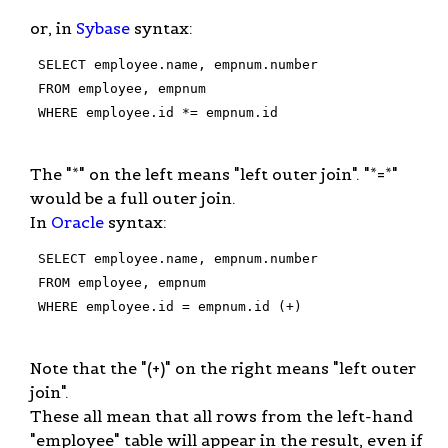
or, in
Sybase
syntax:
 SELECT employee.name, empnum.number

 FROM employee, empnum

 WHERE employee.id *= empnum.id

The "*" on the left means "left outer join". "*=*"
would be a full outer join.
In
Oracle
syntax:
 SELECT employee.name, empnum.number

 FROM employee, empnum

 WHERE employee.id = empnum.id (+)

Note that the "(+)" on the right means "left outer
join".
These all mean that all rows from the left-hand
"employee" table will appear in the result, even if