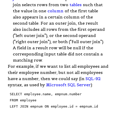
join selects rows from two
tables
such that
the value in one
column
of the first table
also appears in a certain column of the
second table. For an outer join, the result
also includes all rows from the first operand
("left outer join"), or the second operand
("right outer join"), or both ("full outer join").
A field in a result row will be null if the
corresponding input table did not contain a
matching row.
For example, if we want to list all employees and
their employee number, but not all employees
have a number, then we could say (in
SQL-92
syntax, as used by
Microsoft SQL Server
):
 SELECT employee.name, empnum.number

 FROM employee

 LEFT JOIN empnum ON employee.id = empnum.id
