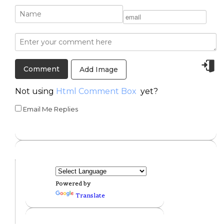
Add Image
Not using
Html Comment Box
yet?
Email Me Replies
Powered by
Translate