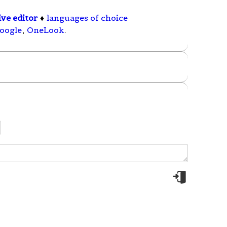
ive editor
♦
languages of choice
oogle
,
OneLook
.