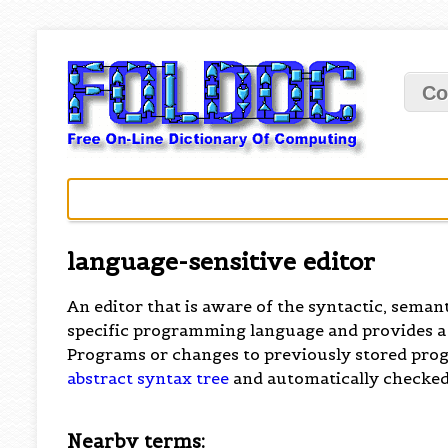
Co
language-sensitive editor
An editor that is aware of the syntactic, semant
specific programming language and provides a
Programs or changes to previously stored pro
abstract syntax tree
and automatically checked
Nearby terms: