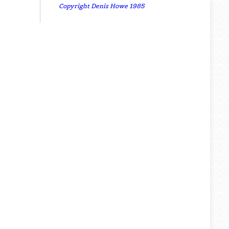
Copyright Denis Howe 1985