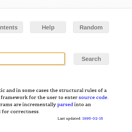
ntents
Help
Random
ic and in some cases the structural rules of a
 framework for the user to enter
source code
.
grams are incrementally
parsed
into an
 for correctness.
Last updated:
1995-02-15