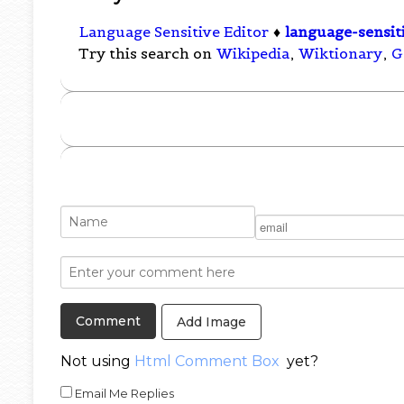
Language Sensitive Editor
♦
language-sensit
Try this search on
Wikipedia
,
Wiktionary
,
G
Add Image
Not using
Html Comment Box
yet?
Email Me Replies