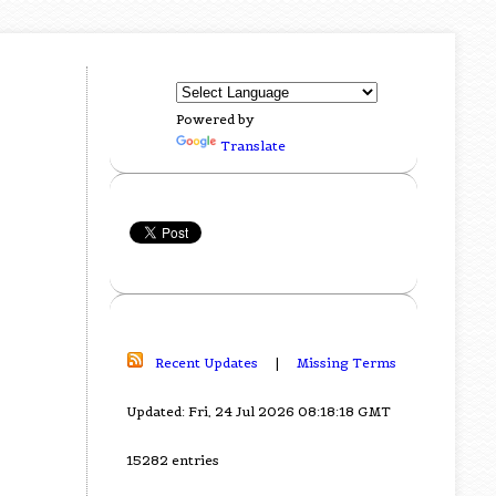
Powered by
Translate
Recent Updates
|
Missing Terms
Updated: Fri, 24 Jul 2026 08:18:18 GMT
15282 entries