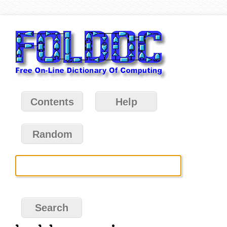
Contents
Help
Random