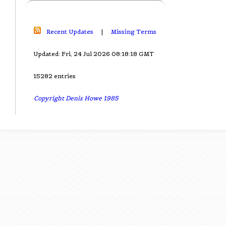
Recent Updates
|
Missing Terms
Updated: Fri, 24 Jul 2026 08:18:18 GMT
15282 entries
Copyright Denis Howe 1985