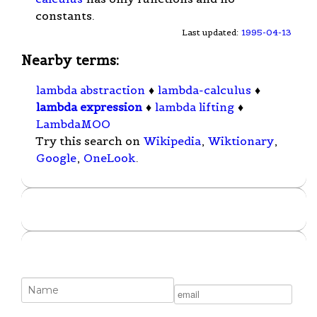
constants.
Last updated:
1995-04-13
Nearby terms:
lambda abstraction
♦
lambda-calculus
♦
lambda expression
♦
lambda lifting
♦
LambdaMOO
Try this search on
Wikipedia
,
Wiktionary
,
Google
,
OneLook
.