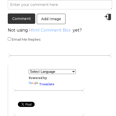
Add Image
Not using
Html Comment Box
yet?
Email Me Replies
Powered by
Translate