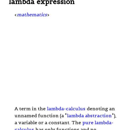
lambda expression
<
mathematics
>
A term in the
lambda-calculus
denoting an
unnamed function (a "
lambda abstraction
"),
a variable or a constant. The
pure lambda-
calculus
has only functions and no