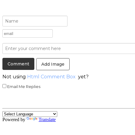
Add Image
Not using
Html Comment Box
yet?
Email Me Replies
Powered by
Translate