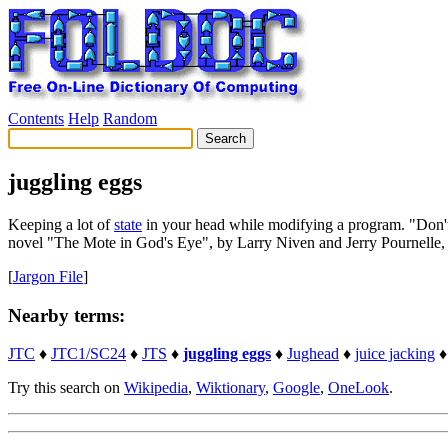
Contents
Help
Random
juggling eggs
Keeping a lot of
state
in your head while modifying a program. "Don't bo
novel "The Mote in God's Eye", by Larry Niven and Jerry Pournelle, an
[
Jargon File
]
Nearby terms:
JTC
♦
JTC1/SC24
♦
JTS
♦
juggling eggs
♦
Jughead
♦
juice jacking
Try this search on
Wikipedia
,
Wiktionary
,
Google
,
OneLook
.