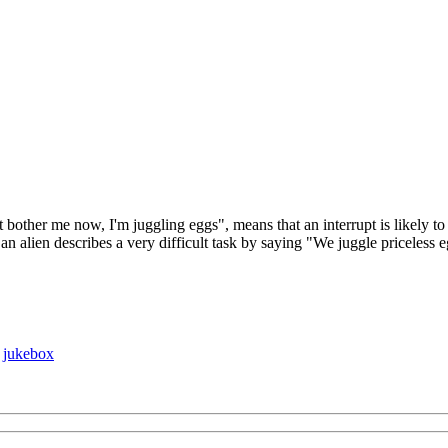
ther me now, I'm juggling eggs", means that an interrupt is likely to re
 alien describes a very difficult task by saying "We juggle priceless e
♦
jukebox