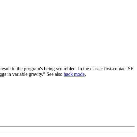
sult in the program's being scrambled. In the classic first-contact SF
ggs in variable gravity." See also
hack mode
.