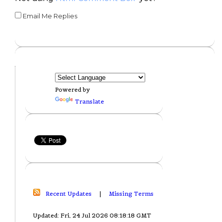
Email Me Replies
Powered by
Translate
Recent Updates
|
Missing Terms
Updated: Fri, 24 Jul 2026 08:18:18 GMT