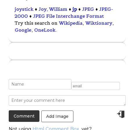
joystick
♦
Joy, William
♦
jp
♦
JPEG
♦
JPEG-
2000
♦
JPEG File Interchange Format
Try this search on
Wikipedia
,
Wiktionary
,
Google
,
OneLook
.
Add Image
Not using
Html Comment Box
yet?