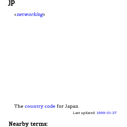
jp
<
networking
>
The
country code
for Japan.
Last updated:
1999-01-27
Nearby terms: