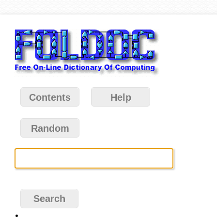
Contents
Help
Random