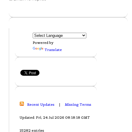
Powered by
Translate
Recent Updates
|
Missing Terms
Updated: Fri, 24 Jul 2026 08:18:18 GMT
15282 entries