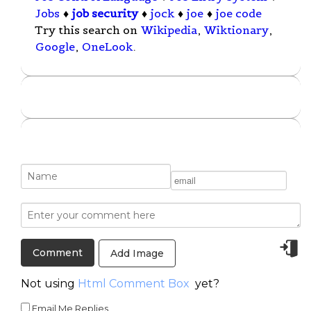
Jobs
♦
job security
♦
jock
♦
joe
♦
joe code
Try this search on
Wikipedia
,
Wiktionary
,
Google
,
OneLook
.
Add Image
Not using
Html Comment Box
yet?
Email Me Replies