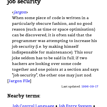
job security
<
jargon
>
When some piece of code is written in a
particularly obscure fashion, and no good
reason (such as time or space optimisation)
can be discovered, it is often said that the
programmer was attempting to increase his
job security (i.e. by making himself
indispensable for maintenance). This sour
joke seldom has to be said in full; if two
hackers are looking over some code
together and one points at a section and says
"job security", the other one may just nod.
[
Jargon File
]
Last updated:
1996-09-17
Nearby terms:
Job Control Language
♦
Job Entry System
♦