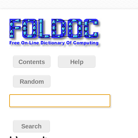
Contents
Help
Random