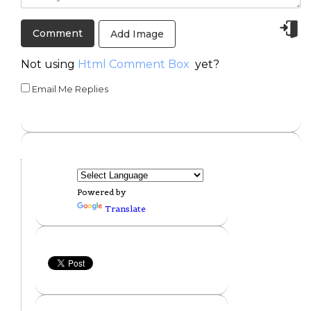
Add Image
Not using
Html Comment Box
yet?
Email Me Replies
Powered by
Translate