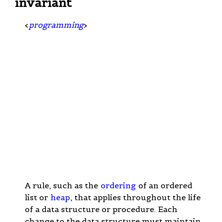
invariant
<
programming
>
A rule, such as the
ordering
of an ordered
list or
heap
, that applies throughout the life
of a data structure or procedure. Each
change to the data structure must maintain