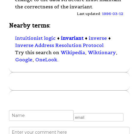
the correctness of the invariant.
Last updated:
1996-03-12
Nearby terms:
intuitionist logic
♦
invariant
♦
inverse
♦
Inverse Address Resolution Protocol
Try this search on
Wikipedia
,
Wiktionary
,
Google
,
OneLook
.