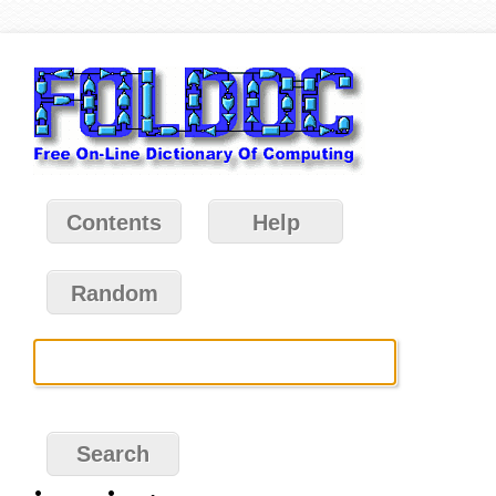
Contents
Help
Random