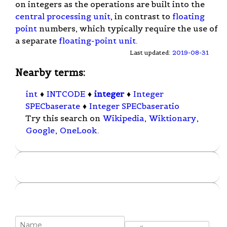
on integers as the operations are built into the
central processing unit
, in contrast to
floating
point
numbers, which typically require the use of
a separate
floating-point unit
.
Last updated:
2019-08-31
Nearby terms:
int
♦
INTCODE
♦
integer
♦
Integer
SPECbaserate
♦
Integer SPECbaseratio
Try this search on
Wikipedia
,
Wiktionary
,
Google
,
OneLook
.