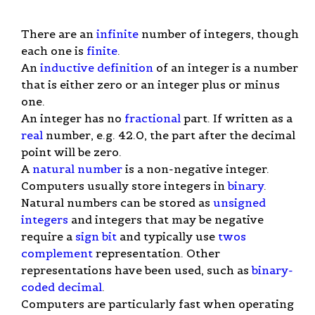
There are an
infinite
number of integers, though
each one is
finite
.
An
inductive definition
of an integer is a number
that is either zero or an integer plus or minus
one.
An integer has no
fractional
part. If written as a
real
number, e.g. 42.0, the part after the decimal
point will be zero.
A
natural number
is a non-negative integer.
Computers usually store integers in
binary
.
Natural numbers can be stored as
unsigned
integers
and integers that may be negative
require a
sign bit
and typically use
twos
complement
representation. Other
representations have been used, such as
binary-
coded decimal
.
Computers are particularly fast when operating