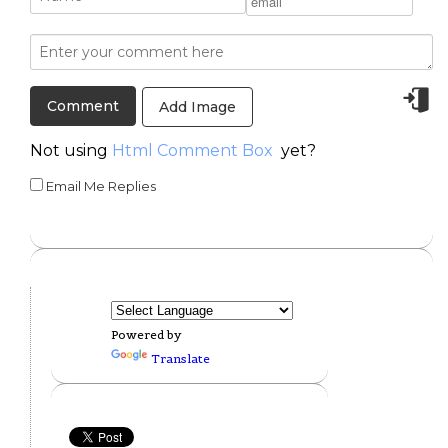
Add Image
Not using
Html Comment Box
yet?
Email Me Replies
Powered by
Translate