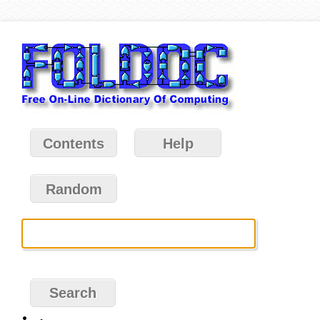
Contents
Help
Random