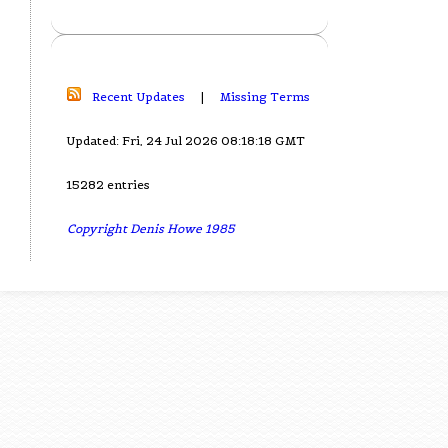
Recent Updates
|
Missing Terms
Updated: Fri, 24 Jul 2026 08:18:18 GMT
15282 entries
Copyright Denis Howe 1985