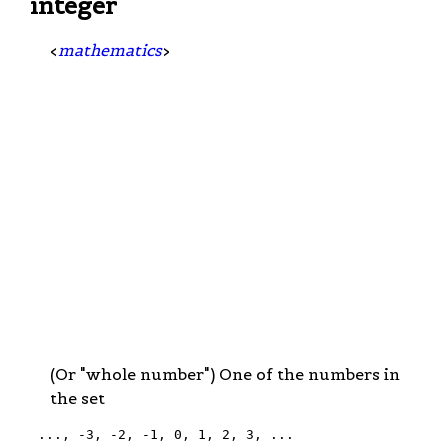
integer
<
mathematics
>
(Or "whole number") One of the numbers in
the set
 ..., -3, -2, -1, 0, 1, 2, 3, ...
