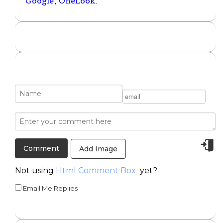
Google
,
OneLook
.
Add Image
Not using
Html Comment Box
yet?
Email Me Replies