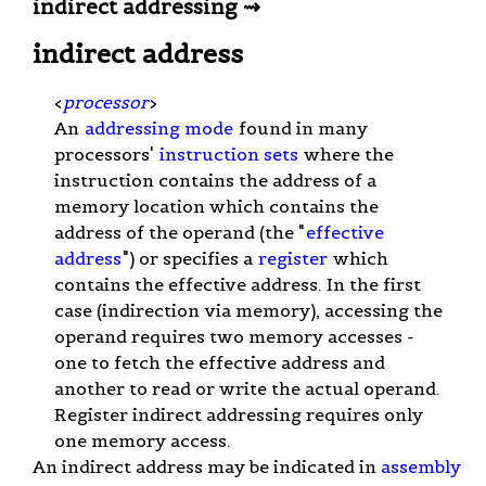
indirect addressing ⇝
indirect address
<
processor
>
An
addressing mode
found in many
processors'
instruction sets
where the
instruction contains the address of a
memory location which contains the
address of the operand (the "
effective
address
") or specifies a
register
which
contains the effective address. In the first
case (indirection via memory), accessing the
operand requires two memory accesses -
one to fetch the effective address and
another to read or write the actual operand.
Register indirect addressing requires only
one memory access.
An indirect address may be indicated in
assembly