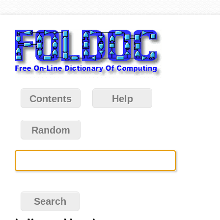
Contents
Help
Random