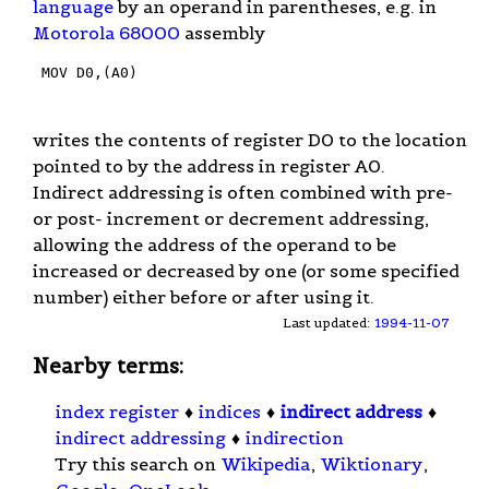
language
by an operand in parentheses, e.g. in
Motorola 68000
assembly
 MOV D0,(A0)

writes the contents of register D0 to the location
pointed to by the address in register A0.
Indirect addressing is often combined with pre-
or post- increment or decrement addressing,
allowing the address of the operand to be
increased or decreased by one (or some specified
number) either before or after using it.
Last updated:
1994-11-07
Nearby terms:
index register
♦
indices
♦
indirect address
♦
indirect addressing
♦
indirection
Try this search on
Wikipedia
,
Wiktionary
,