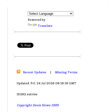
Powered by
Translate
Recent Updates
|
Missing Terms
Updated: Fri, 24 Jul 2026 08:18:18 GMT
15282 entries
Copyright Denis Howe 1985