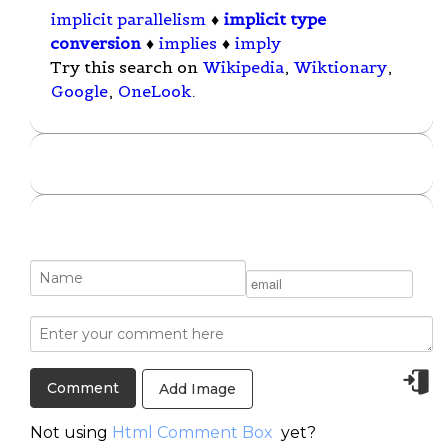
implicit parallelism
♦
implicit type
conversion
♦
implies
♦
imply
Try this search on
Wikipedia
,
Wiktionary
,
Google
,
OneLook
.
Add Image
Not using
Html Comment Box
yet?