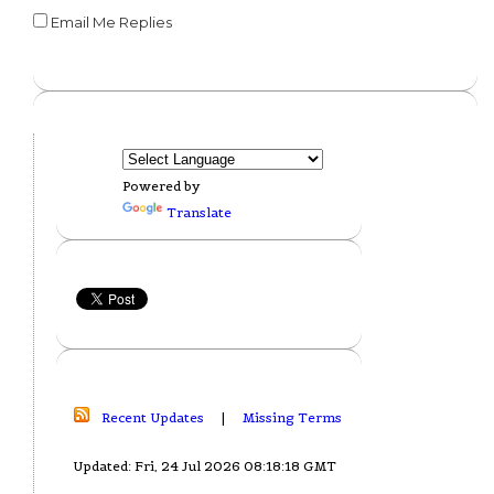
Email Me Replies
Powered by
Translate
Recent Updates
|
Missing Terms
Updated: Fri, 24 Jul 2026 08:18:18 GMT