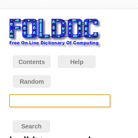
Contents
Help
Random