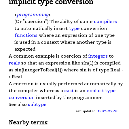
implicit type conversion
<
programming
>
(Or "coercion") The abilty of some
compilers
to automatically insert
type
conversion
functions
where an expression of one type
is used in a context where another type is
expected.
A common example is coercion of
integers
to
reals
so that an expression like sin(1) is compiled
as sin(integerToReal(1)) where sin is of type Real -
> Real.
A coercion is usually performed automatically by
the compiler whereas a
cast
is an
explicit type
conversion
inserted by the programmer.
See also
subtype
.
Last updated:
1997-07-28
Nearby terms: