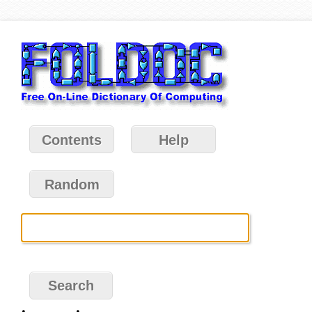
Contents
Help
Random