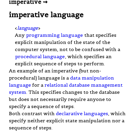
imperative ⇝
imperative language
<
language
>
Any
programming language
that specifies
explicit manipulation of the state of the
computer system, not to be confused with a
procedural language
, which specifies an
explicit sequence of steps to perform.
An example of an imperative (but non-
procedural) language is a
data manipulation
language
for a
relational database management
system
. This specifies changes to the database
but does not necessarily require anyone to
specify a sequence of steps.
Both contrast with
declarative languages
, which
specify neither explicit state manipulation nor a
sequence of steps.