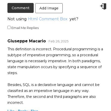
Add Image
Not using
Html Comment Box
yet?
Email Me Replies
Giuseppe Macario
· Feb 26, 2025
This definition is incorrect. Procedural programming is a
subtype of imperative programming, so a procedural
language is necessarily imperative. In both paradigms,
state manipulation occurs by specifying a sequence of
steps.
Besides, SQL is a declarative language and cannot be
classified as an imperative language in any way.
Therefore, the second and third paragraphs are also
incorrect.
Like ·
Reply ·
Flag