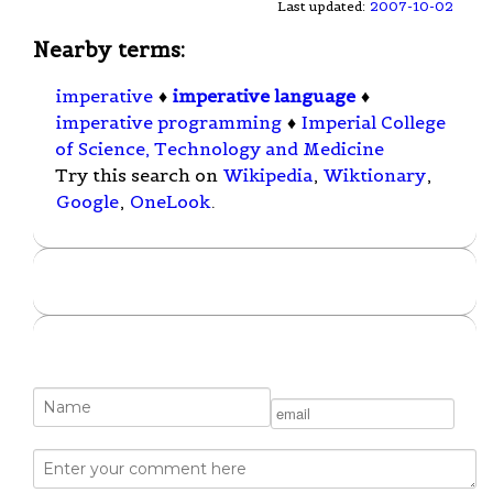
Last updated:
2007-10-02
Nearby terms:
imperative
♦
imperative language
♦
imperative programming
♦
Imperial College
of Science, Technology and Medicine
Try this search on
Wikipedia
,
Wiktionary
,
Google
,
OneLook
.