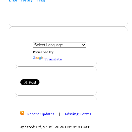
Powered by
Translate
Recent Updates
|
Missing Terms
Updated: Fri, 24 Jul 2026 08:18:18 GMT