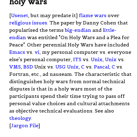
holy wars
[
Usenet
, but may predate it]
flame wars
over
religious issues
. The paper by Danny Cohen that
popularised the terms
big-endian
and
little-
endian
was entitled "On Holy Wars and a Plea for
Peace". Other perennial Holy Wars have included
Emacs
vs.
vi
, my personal computer vs. everyone
else's personal computer,
ITS
vs.
Unix
,
Unix
vs.
VMS
,
BSD
Unix vs.
USG Unix
,
C
vs.
Pascal
,
C
vs.
Fortran, etc., ad nauseam. The characteristic that
distinguishes holy wars from normal technical
disputes is that in a holy wars most of the
participants spend their time trying to pass off
personal value choices and cultural attachments
as objective technical evaluations. See also
theology
.
[
Jargon File
]