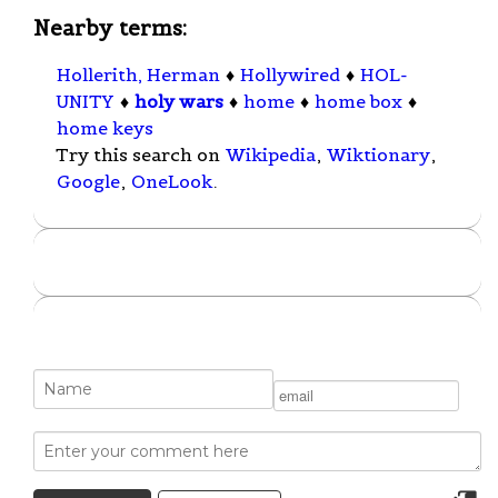
Nearby terms:
Hollerith, Herman
♦
Hollywired
♦
HOL-
UNITY
♦
holy wars
♦
home
♦
home box
♦
home keys
Try this search on
Wikipedia
,
Wiktionary
,
Google
,
OneLook
.