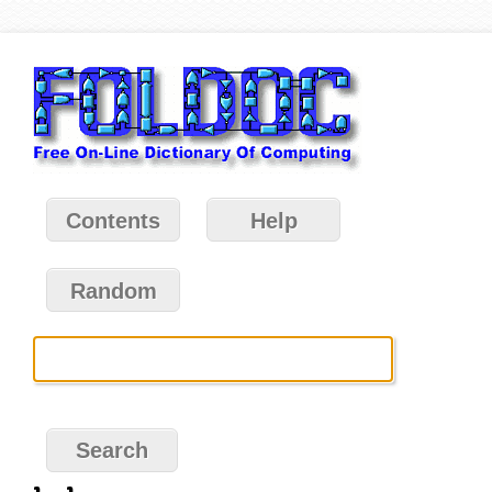
Contents
Help
Random