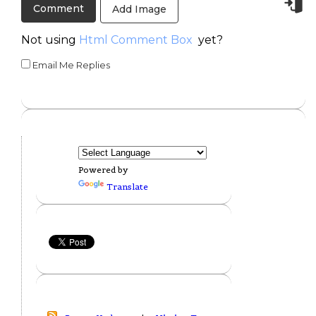
Add Image
Not using
Html Comment Box
yet?
Email Me Replies
Powered by
Translate