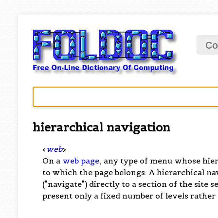
Co
hierarchical navigation
<
web
>
On a
web page
, any type of menu whose hier
to which the page belongs. A hierarchical n
("navigate") directly to a section of the sit
present only a fixed number of levels rather