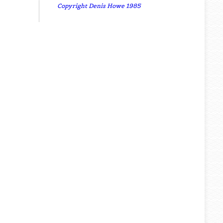
Copyright Denis Howe 1985