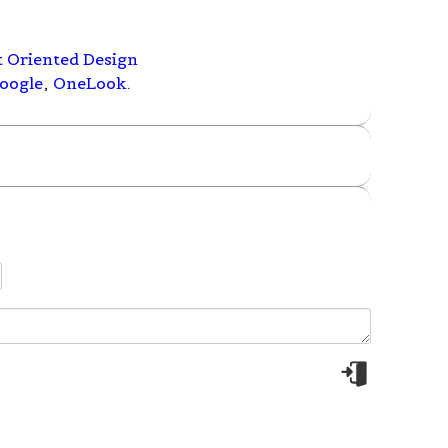
t Oriented Design
oogle
,
OneLook
.