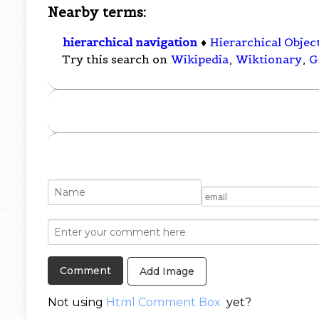
Nearby terms:
hierarchical navigation
♦
Hierarchical Objec
Try this search on
Wikipedia
,
Wiktionary
,
G
Add Image
Not using
Html Comment Box
yet?