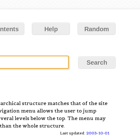
ntents
Help
Random
archical structure matches that of the site
avigation menu allows the user to jump
e several levels below the top. The menu may
 than the whole structure.
Last updated:
2003-10-01