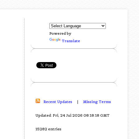
Powered by
Translate
Recent Updates
|
Missing Terms
Updated: Fri, 24 Jul 2026 08:18:18 GMT
15282 entries