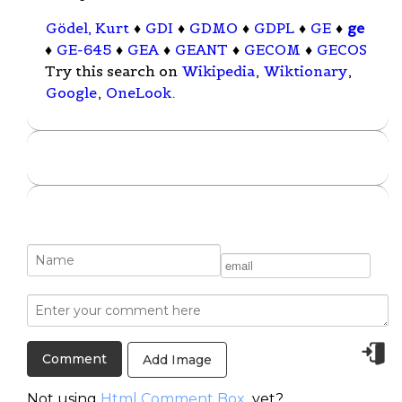
Gödel, Kurt
♦
GDI
♦
GDMO
♦
GDPL
♦
GE
♦
ge
♦
GE-645
♦
GEA
♦
GEANT
♦
GECOM
♦
GECOS
Try this search on
Wikipedia
,
Wiktionary
,
Google
,
OneLook
.
Add Image
Not using
Html Comment Box
yet?