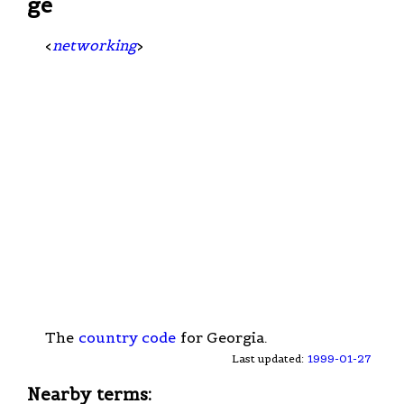
ge
<
networking
>
The
country code
for Georgia.
Last updated:
1999-01-27
Nearby terms: