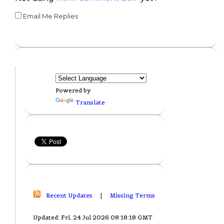
Email Me Replies
Powered by
Translate
Recent Updates
|
Missing Terms
Updated: Fri, 24 Jul 2026 08:18:18 GMT