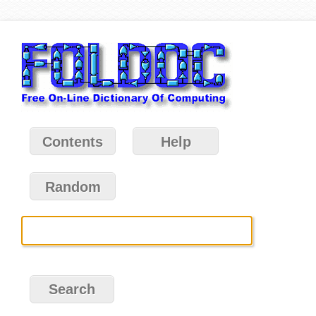
Contents
Help
Random