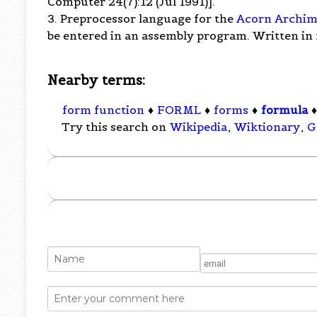
Computer 24(7):12 (Jul 1991)].
3. Preprocessor language for the
Acorn Archim
be entered in an assembly program. Written in
Nearby terms:
form function
♦
FORML
♦
forms
♦
formula
Try this search on
Wikipedia
,
Wiktionary
,
G