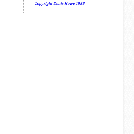
Copyright Denis Howe 1985