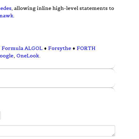
edes
, allowing inline high-level statements to
nawk
.
♦
Formula ALGOL
♦
Forsythe
♦
FORTH
oogle
,
OneLook
.