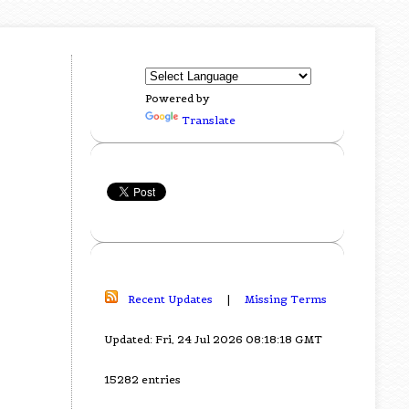
Powered by
Translate
Recent Updates
|
Missing Terms
Updated: Fri, 24 Jul 2026 08:18:18 GMT
15282 entries