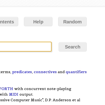
ntents
Help
Random
 terms,
predicates
,
connectives
and
quantifiers
FORTH
with concurrent note-playing
with
MIDI
output.
sive Computer Music", D.P. Anderson et al