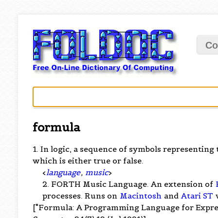
Co
formula
1. In logic, a sequence of symbols representing
which is either true or false.
<
language
,
music
>
2. FORTH Music Language. An extension of
processes. Runs on
Macintosh
and
Atari ST
["Formula: A Programming Language for Expres