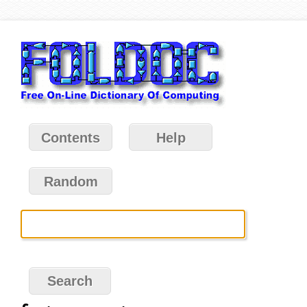
Contents
Help
Random