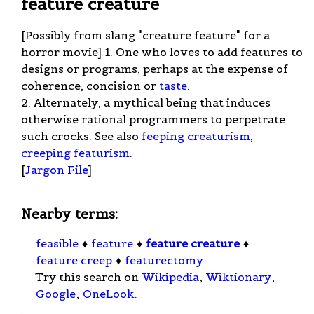
feature creature
[Possibly from slang "creature feature" for a
horror movie] 1. One who loves to add features to
designs or programs, perhaps at the expense of
coherence, concision or
taste
.
2. Alternately, a mythical being that induces
otherwise rational programmers to perpetrate
such crocks. See also
feeping creaturism
,
creeping featurism
.
[
Jargon File
]
Nearby terms:
feasible
♦
feature
♦
feature creature
♦
feature creep
♦
featurectomy
Try this search on
Wikipedia
,
Wiktionary
,
Google
,
OneLook
.