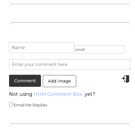
Add Image
Not using
Html Comment Box
yet?
Email Me Replies