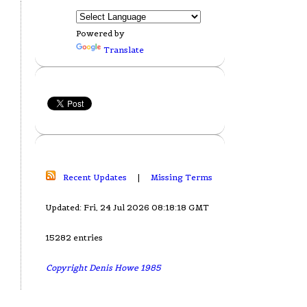
Powered by
Translate
Recent Updates
|
Missing Terms
Updated: Fri, 24 Jul 2026 08:18:18 GMT
15282 entries
Copyright Denis Howe 1985