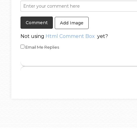
Add Image
Not using
Html Comment Box
yet?
Email Me Replies