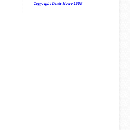
Copyright Denis Howe 1985