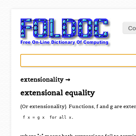
Co
extensionality ⇝
extensional equality
(Or extensionality). Functions, f and g are exten
 f x = g x  for all x.

where "=" means both expressions fail to term