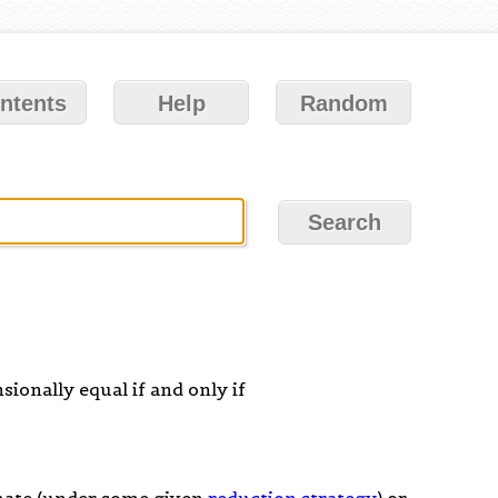
ntents
Help
Random
sionally equal if and only if
inate (under some given
reduction strategy
) or