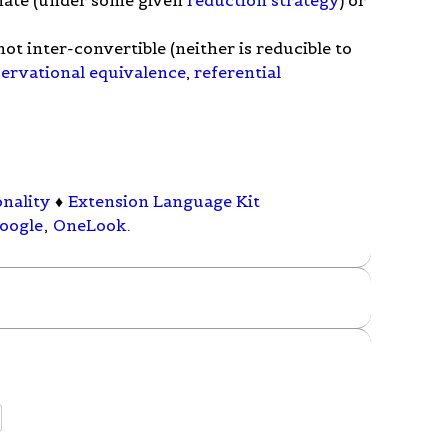
t inter-convertible (neither is reducible to
ervational equivalence
,
referential
onality
♦
Extension Language Kit
oogle
,
OneLook
.