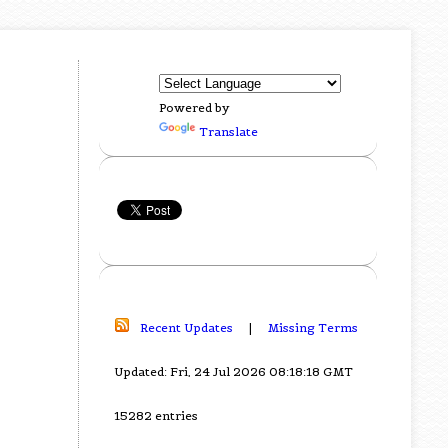
Powered by
Translate
Recent Updates
|
Missing Terms
Updated: Fri, 24 Jul 2026 08:18:18 GMT
15282 entries