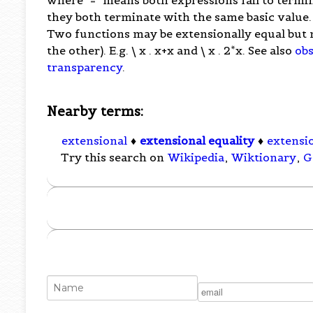
they both terminate with the same basic value.
Two functions may be extensionally equal but no
the other). E.g. \ x . x+x and \ x . 2*x. See also
obs
transparency
.
Nearby terms:
extensional
♦
extensional equality
♦
extensi
Try this search on
Wikipedia
,
Wiktionary
,
G