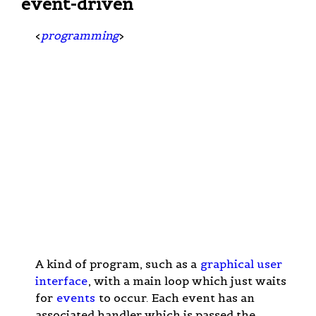
event-driven
<
programming
>
A kind of program, such as a
graphical user
interface
, with a main loop which just waits
for
events
to occur. Each event has an
associated handler which is passed the