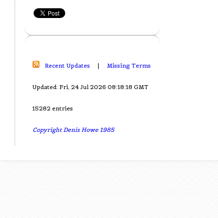
Recent Updates
|
Missing Terms
Updated: Fri, 24 Jul 2026 08:18:18 GMT
15282 entries
Copyright Denis Howe 1985