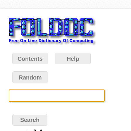
Contents
Help
Random