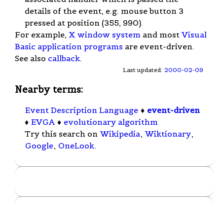
details of the event, e.g. mouse button 3
pressed at position (355, 990).
For example,
X window system
and most
Visual
Basic
application programs
are event-driven.
See also
callback
.
Last updated:
2000-02-09
Nearby terms:
Event Description Language
♦
event-driven
♦
EVGA
♦
evolutionary algorithm
Try this search on
Wikipedia
,
Wiktionary
,
Google
,
OneLook
.