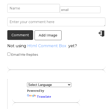
Add Image
Not using
Html Comment Box
yet?
Email Me Replies
Powered by
Translate