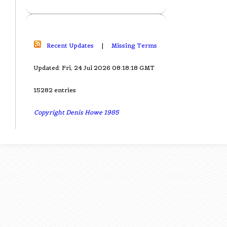
Recent Updates
|
Missing Terms
Updated: Fri, 24 Jul 2026 08:18:18 GMT
15282 entries
Copyright Denis Howe 1985