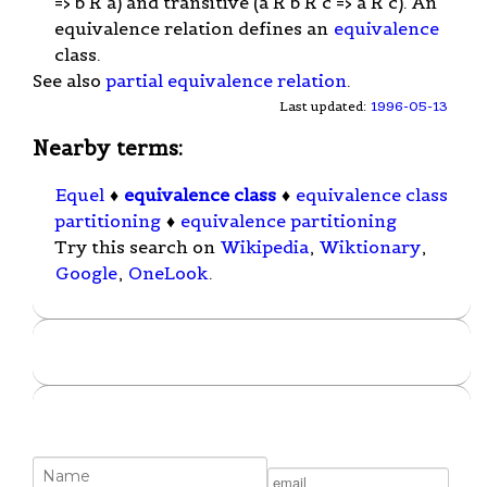
=> b R a) and transitive (a R b R c => a R c). An
equivalence relation defines an
equivalence
class.
See also
partial equivalence relation
.
Last updated:
1996-05-13
Nearby terms:
Equel
♦
equivalence class
♦
equivalence class
partitioning
♦
equivalence partitioning
Try this search on
Wikipedia
,
Wiktionary
,
Google
,
OneLook
.