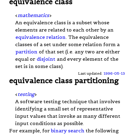
equivalence class
<
mathematics
>
An equivalence class is a subset whose
elements are related to each other by an
equivalence relation
. The equivalence
classes of a set under some relation form a
partition
of that set (i.e. any two are either
equal or
disjoint
and every element of the
set is in some class).
Last updated:
1996-05-13
equivalence class partitioning
<
testing
>
A software testing technique that involves
identifying a small set of representative
input values that invoke as many different
input conditions as possible.
For example, for
binary search
the following