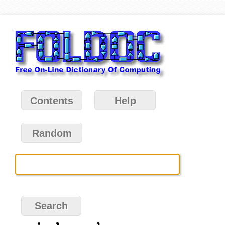
Contents
Help
Random