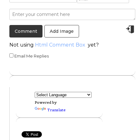
Add Image
Not using
Html Comment Box
yet?
Email Me Replies
Powered by
Translate