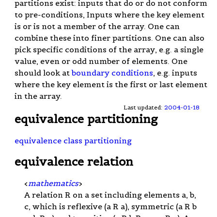
partitions exist: inputs that do or do not conform
to pre-conditions, Inputs where the key element
is or is not a member of the array. One can
combine these into finer partitions. One can also
pick specific conditions of the array, e.g. a single
value, even or odd number of elements. One
should look at
boundary conditions
, e.g. inputs
where the key element is the first or last element
in the array.
Last updated:
2004-01-18
equivalence partitioning
equivalence class partitioning
equivalence relation
<
mathematics
>
A relation R on a set including elements a, b,
c, which is reflexive (a R a), symmetric (a R b