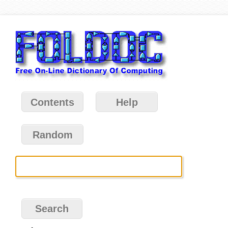
Contents
Help
Random