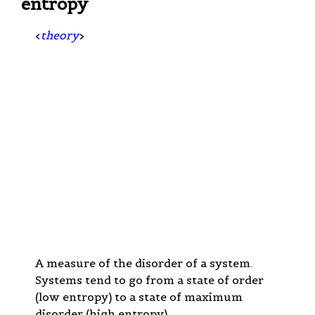
entropy
<
theory
>
A measure of the disorder of a system.
Systems tend to go from a state of order
(low entropy) to a state of maximum
disorder (high entropy).