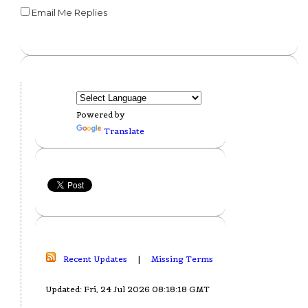
Email Me Replies
Powered by
Translate
Recent Updates
|
Missing Terms
Updated: Fri, 24 Jul 2026 08:18:18 GMT