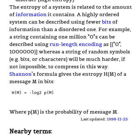
The entropy of a system is related to the amount
of
information
it contains. A highly ordered
system can be described using fewer
bits
of
information than a disordered one. For example,
a string containing one million "0"s can be
described using
run-length encoding
as [("0",
1000000)] whereas a string of random symbols
(e.g. bits, or characters) will be much harder, if
not impossible, to compress in this way.
Shannon
's formula gives the entropy H(M) of a
message M in bits:
 H(M) = -log2 p(M)

Where p(M) is the probability of message M.
Last updated:
1998-11-23
Nearby terms: