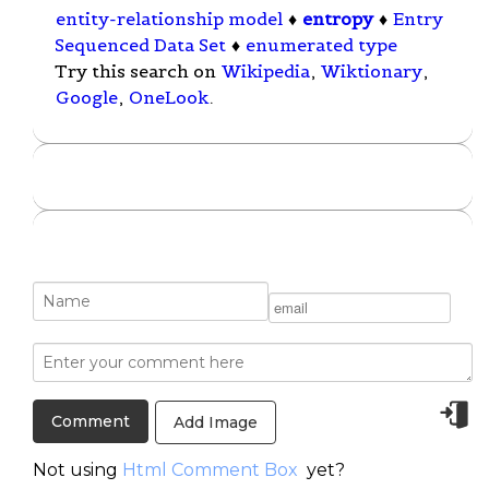
entity-relationship model
♦
entropy
♦
Entry
Sequenced Data Set
♦
enumerated type
Try this search on
Wikipedia
,
Wiktionary
,
Google
,
OneLook
.
Add Image
Not using
Html Comment Box
yet?