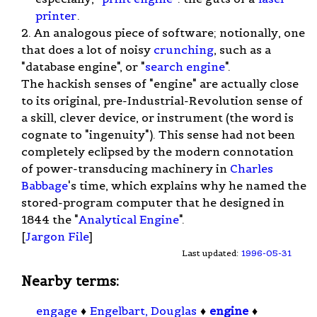
printer
.
2. An analogous piece of software; notionally, one
that does a lot of noisy
crunching
, such as a
"database engine", or "
search engine
".
The hackish senses of "engine" are actually close
to its original, pre-Industrial-Revolution sense of
a skill, clever device, or instrument (the word is
cognate to "ingenuity"). This sense had not been
completely eclipsed by the modern connotation
of power-transducing machinery in
Charles
Babbage
's time, which explains why he named the
stored-program computer that he designed in
1844 the "
Analytical Engine
".
[
Jargon File
]
Last updated:
1996-05-31
Nearby terms:
engage
♦
Engelbart, Douglas
♦
engine
♦