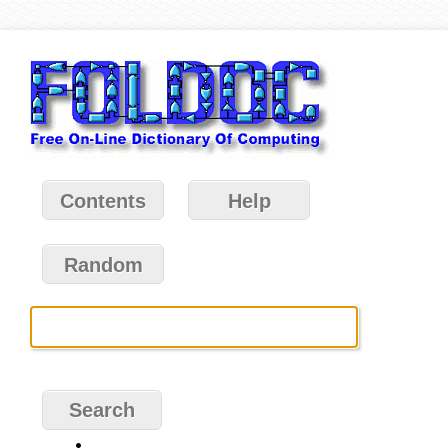
Contents
Help
Random