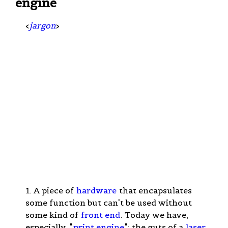
engine
<
jargon
>
1. A piece of
hardware
that encapsulates
some function but can't be used without
some kind of
front end
. Today we have,
especially, "
print engine
": the guts of a
laser