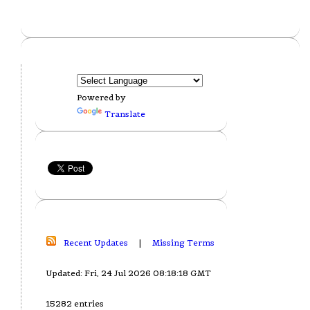
Powered by
Translate
Recent Updates
|
Missing Terms
Updated: Fri, 24 Jul 2026 08:18:18 GMT
15282 entries