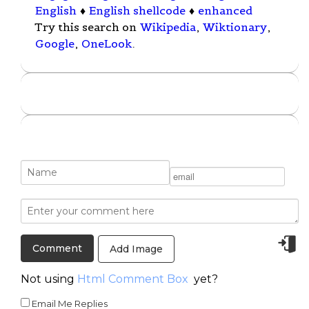
English
♦
English shellcode
♦
enhanced
Try this search on
Wikipedia
,
Wiktionary
,
Google
,
OneLook
.
Add Image
Not using
Html Comment Box
yet?
Email Me Replies