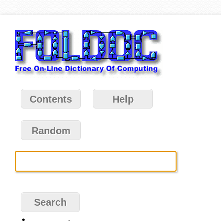
Contents
Help
Random