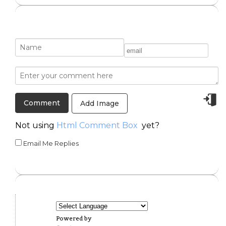
Add Image
Not using
Html Comment Box
yet?
Email Me Replies
Powered by