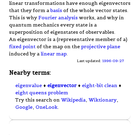
linear transformations have enough eigenvectors
that they form a
basis
of the whole vector states.
This is why
Fourier analysis
works, and why in
quantum mechanics every state is a
superposition of eigenstates of observables.
An eigenvector is a (representative member of a)
fixed point
of the map on the
projective plane
induced by a
linear map
.
Last updated:
1996-09-27
Nearby terms:
eigenvalue
♦
eigenvector
♦
eight-bit clean
♦
eight queens problem
Try this search on
Wikipedia
,
Wiktionary
,
Google
,
OneLook
.