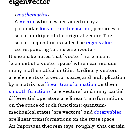
eigenvector
<
mathematics
>
A
vector
which, when acted on by a
particular
linear transformation
, produces a
scalar multiple of the original vector. The
scalar in question is called the
eigenvalue
corresponding to this eigenvector.
It should be noted that "vector" here means
"element of a vector space" which can include
many mathematical entities. Ordinary vectors
are elements of a vector space, and multiplication
by a matrix is a
linear transformation
on them;
smooth functions
"are vectors", and many partial
differential operators are linear transformations
on the space of such functions; quantum-
mechanical states "are vectors", and
observables
are linear transformations on the state space.
An important theorem says, roughly, that certain