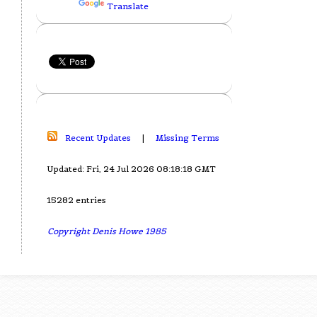
Translate
Recent Updates
|
Missing Terms
Updated: Fri, 24 Jul 2026 08:18:18 GMT
15282 entries
Copyright Denis Howe 1985