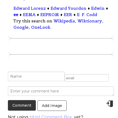
Edward Lorenz
♦
Edward Yourdon
♦
Edwin
♦
ee
♦
EEMA
♦
EEPROM
♦
EER
♦
E. F. Codd
Try this search on
Wikipedia
,
Wiktionary
,
Google
,
OneLook
.
Add Image
Not using
Html Comment Box
yet?