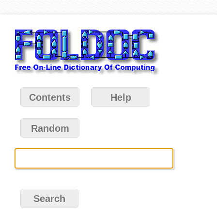
Contents
Help
Random