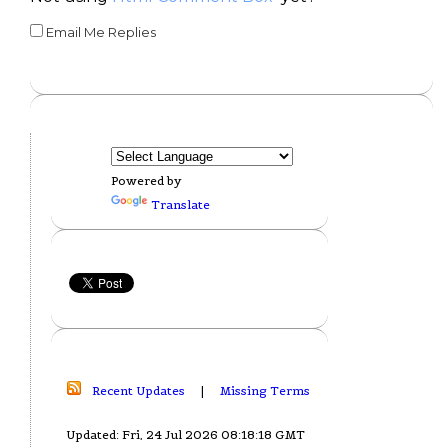
Email Me Replies
Powered by
Translate
Recent Updates
|
Missing Terms
Updated: Fri, 24 Jul 2026 08:18:18 GMT