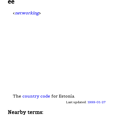
ee
<
networking
>
The
country code
for Estonia.
Last updated:
1999-01-27
Nearby terms: