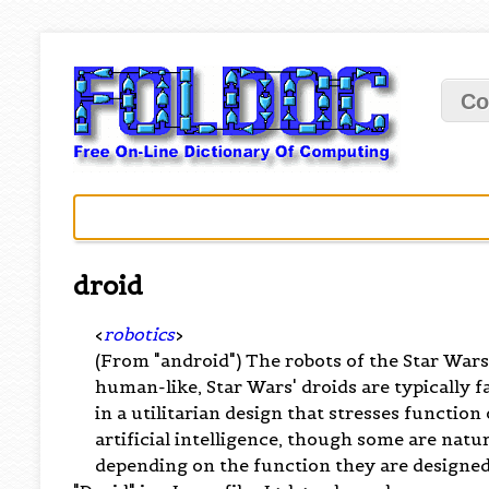
Co
droid
<
robotics
>
(From "android") The robots of the Star War
human-like, Star Wars' droids are typically f
in a utilitarian design that stresses functio
artificial intelligence, though some are natu
depending on the function they are designed