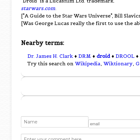
"Droid" is a Lucasfilm Ltd. trademark.
starwars.com
.
["A Guide to the Star Wars Universe", Bill Slavic
[Was George Lucas really the first to use the ab
Nearby terms:
Dr. James H. Clark
♦
DRM
♦
droid
♦
DROOL
♦
Try this search on
Wikipedia
,
Wiktionary
,
G