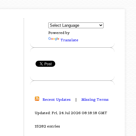
Powered by
Translate
Recent Updates
|
Missing Terms
Updated: Fri, 24 Jul 2026 08:18:18 GMT
15282 entries