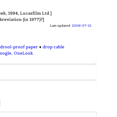
sek, 1994, Lucasfilm Ltd.]
breviation (in 1977)?]
Last updated:
2006-07-21
drool-proof paper
♦
drop cable
oogle
,
OneLook
.