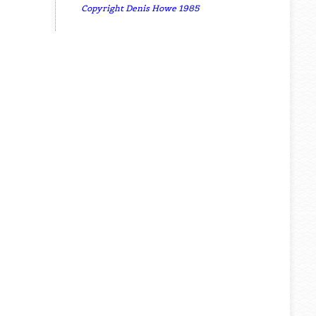
Copyright Denis Howe 1985