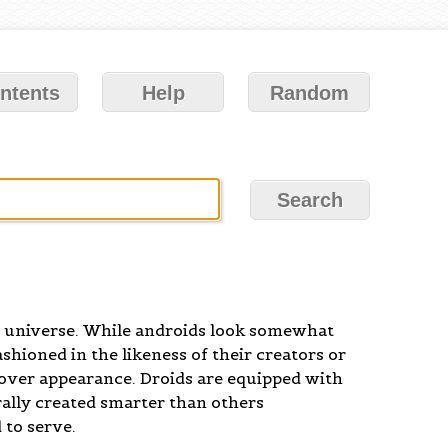
ntents
Help
Random
s universe. While androids look somewhat
ashioned in the likeness of their creators or
n over appearance. Droids are equipped with
rally created smarter than others
 to serve.