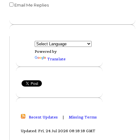
Email Me Replies
Powered by
Translate
Recent Updates
|
Missing Terms
Updated: Fri, 24 Jul 2026 08:18:18 GMT