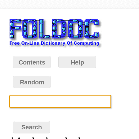
Contents
Help
Random