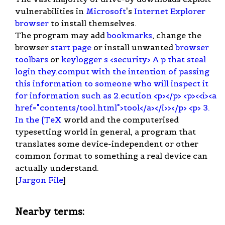
vulnerabilities in
Microsoft
's
Internet Explorer
browser
to install themselves.
The program may add
bookmarks
, change the
browser
start page
or install unwanted
browser
toolbars
or
keylogger s <security> A p that steal
login they.comput with the intention of passing
this information to someone who will inspect it
for information such as 2.ecution <p></p> <p><<i><a
href="contents/tool.html">tool</a></i>></p> <p> 3.
In the {TeX
world and the computerised
typesetting world in general, a program that
translates some device-independent or other
common format to something a real device can
actually understand.
[
Jargon File
]
Nearby terms: