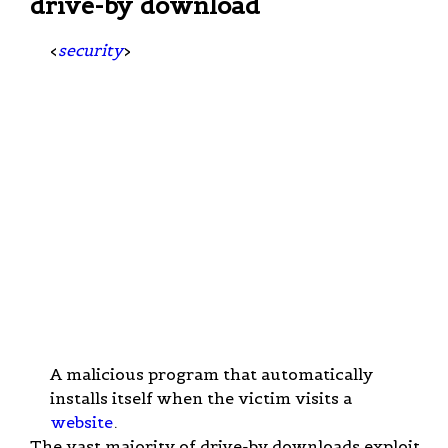
drive-by download
<
security
>
A malicious program that automatically
installs itself when the victim visits a
website
.
The vast majority of drive-by downloads exploit