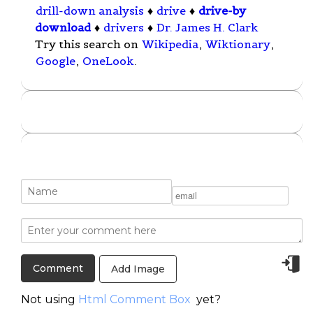
drill-down analysis
♦
drive
♦
drive-by
download
♦
drivers
♦
Dr. James H. Clark
Try this search on
Wikipedia
,
Wiktionary
,
Google
,
OneLook
.
Add Image
Not using
Html Comment Box
yet?