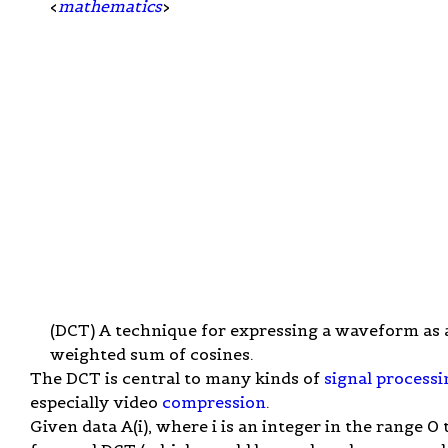
<
mathematics
>
(DCT) A technique for expressing a waveform as 
weighted sum of cosines.
The DCT is central to many kinds of
signal processi
especially video
compression
.
Given data A(i), where i is an integer in the range 0 