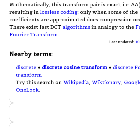
Mathematically, this transform pair is exact, i.e. AA(i)
resulting in
lossless coding
; only when some of the
coefficients are approximated does compression oc
There exist fast DCT
algorithms
in analogy to the
F
Fourier Transform
.
Last updated:
19
Nearby terms:
discrete
♦
discrete cosine transform
♦
discrete F
transform
Try this search on
Wikipedia
,
Wiktionary
,
Googl
OneLook
.