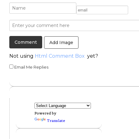
Add Image
Not using
Html Comment Box
yet?
Email Me Replies
Powered by
Translate