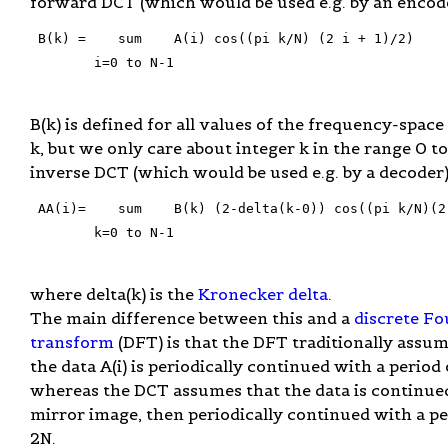
forward DCT (which would be used e.g. by an encode
 B(k) =    sum    A(i) cos((pi k/N) (2 i + 1)/2)

        i=0 to N-1

B(k) is defined for all values of the frequency-space
k, but we only care about integer k in the range 0 t
inverse DCT (which would be used e.g. by a decoder) 
 AA(i)=    sum    B(k) (2-delta(k-0)) cos((pi k/N)(2 
        k=0 to N-1

where delta(k) is the
Kronecker delta
.
The main difference between this and a
discrete Fo
transform
(DFT) is that the DFT traditionally assum
the data A(i) is periodically continued with a period 
whereas the DCT assumes that the data is continued
mirror image, then periodically continued with a pe
2N.