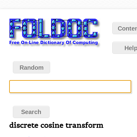
Conte
Hel
Random
discrete cosine transform