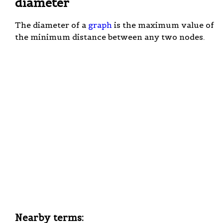
diameter
The diameter of a
graph
is the maximum value of
the minimum distance between any two nodes.
Nearby terms: