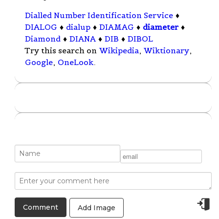
Dialled Number Identification Service
♦
DIALOG
♦
dialup
♦
DIAMAG
♦
diameter
♦
Diamond
♦
DIANA
♦
DIB
♦
DIBOL
Try this search on
Wikipedia
,
Wiktionary
,
Google
,
OneLook
.
Add Image