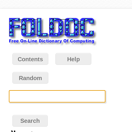
Contents
Help
Random