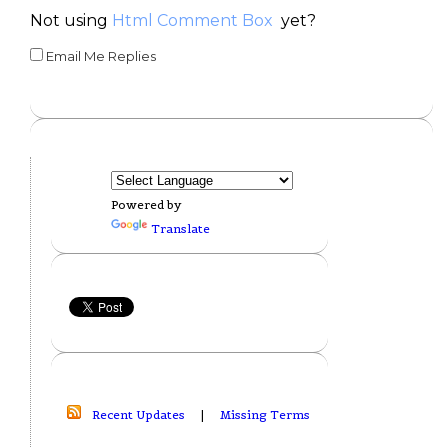
Not using
Html Comment Box
yet?
Email Me Replies
Powered by
Translate
Recent Updates
|
Missing Terms