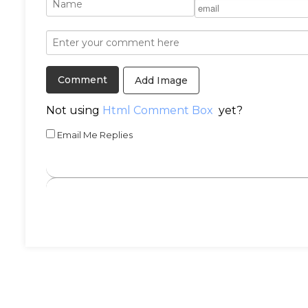
Add Image
Not using
Html Comment Box
yet?
Email Me Replies