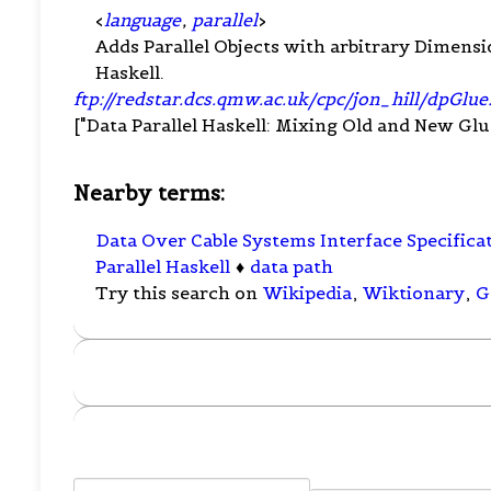
<
language
,
parallel
>
Adds Parallel Objects with arbitrary Dimen
Haskell.
ftp://redstar.dcs.qmw.ac.uk/cpc/jon_hill/dpGlue
["Data Parallel Haskell: Mixing Old and New Glue",
Nearby terms:
Data Over Cable Systems Interface Specifica
Parallel Haskell
♦
data path
Try this search on
Wikipedia
,
Wiktionary
,
G