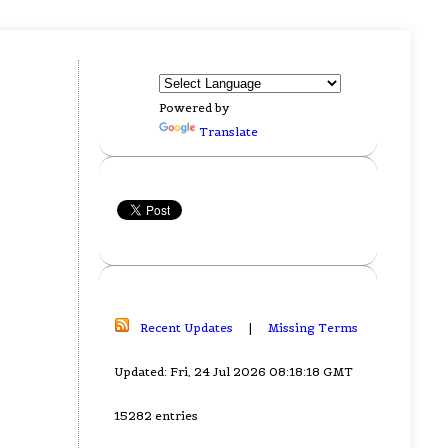
Powered by
Translate
Recent Updates
|
Missing Terms
Updated: Fri, 24 Jul 2026 08:18:18 GMT
15282 entries