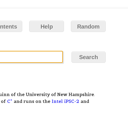
ntents
Help
Random
inn of the University of New Hampshire.
 of
C*
and runs on the
Intel
iPSC-2
and