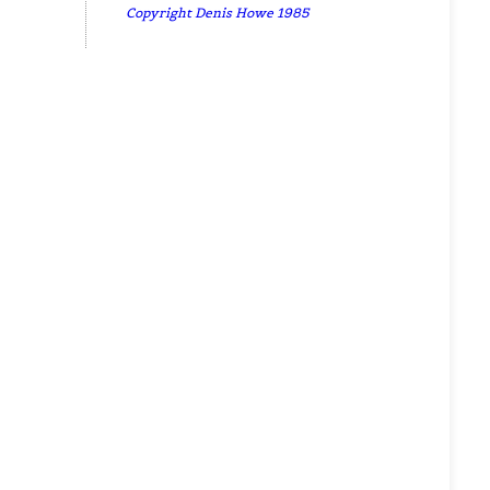
Copyright Denis Howe 1985