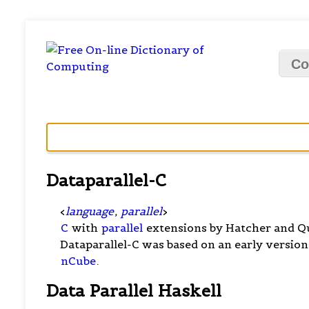
Co
Dataparallel-C
<
language
,
parallel
>
C
with
parallel
extensions by Hatcher and Qu
Dataparallel-C was based on an early version
nCube
.
Data Parallel Haskell