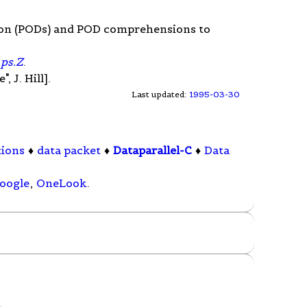
sion (PODs) and POD comprehensions to
.ps.Z
.
 J. Hill].
Last updated:
1995-03-30
tions
♦
data packet
♦
Dataparallel-C
♦
Data
oogle
,
OneLook
.