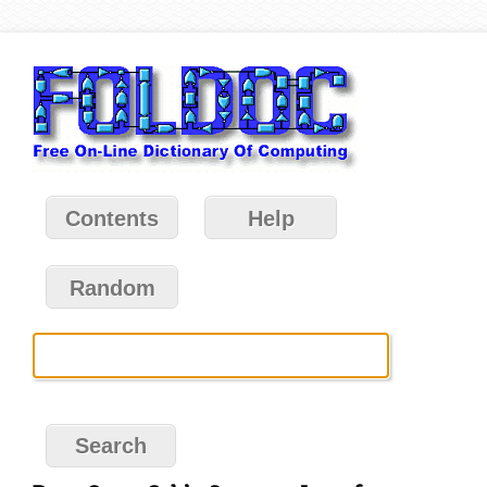
Contents
Help
Random