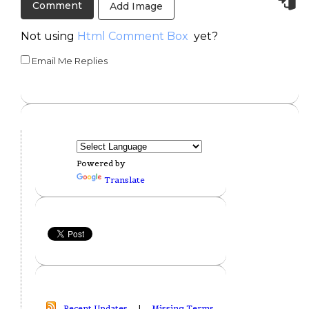
Add Image
Not using
Html Comment Box
yet?
Email Me Replies
Powered by
Translate
Recent Updates
|
Missing Terms