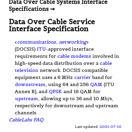
Data Over Cable Systems Interface
Specifications ⇝
Data Over Cable Service
Interface Specification
<
communications
,
networking
>
(DOCSIS)
ITU
-approved interface
requirements for
cable modems
involved in
high-speed data distribution over a
cable
television
network. DOCSIS compatible
equipment uses a 6 MHz
carrier
band for
downstream
, using 64 and 256
QAM
(ITU
Annex B), and
QPSK
and 16 QAM for
upstream
, allowing up to 36 and 10 Mb/s,
respectively for downstream and upstream
channels.
CableLabs FAQ
.
Last updated:
2001-07-10