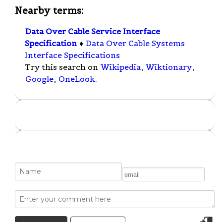
Nearby terms:
Data Over Cable Service Interface
Specification
♦
Data Over Cable Systems
Interface Specifications
Try this search on
Wikipedia
,
Wiktionary
,
Google
,
OneLook
.