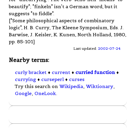
beautify"; "finkeln" isn't a German word, but it
suggests "to fiddle".
["Some philosophical aspects of combinatory
logic", H. B. Curry, The Kleene Symposium, Eds. J.
Barwise, J. Keisler, K. Kunen, North Holland, 1980,
pp. 85-101]
Last updated:
2002-07-24
Nearby terms:
curly bracket
♦
current
♦
curried function
♦
currying
♦
curseperl
♦
curses
Try this search on
Wikipedia
,
Wiktionary
,
Google
,
OneLook
.