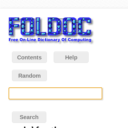
Contents
Help
Random