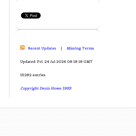
Recent Updates
|
Missing Terms
Updated: Fri, 24 Jul 2026 08:18:18 GMT
15282 entries
Copyright Denis Howe 1985