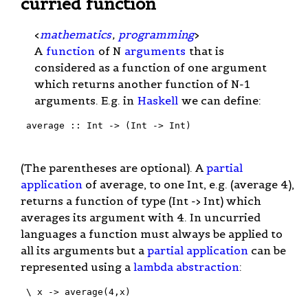
curried function
<
mathematics
,
programming
>
A
function
of N
arguments
that is
considered as a function of one argument
which returns another function of N-1
arguments. E.g. in
Haskell
we can define:
 average :: Int -> (Int -> Int)

(The parentheses are optional). A
partial
application
of average, to one Int, e.g. (average 4),
returns a function of type (Int -> Int) which
averages its argument with 4. In uncurried
languages a function must always be applied to
all its arguments but a
partial application
can be
represented using a
lambda abstraction
:
 \ x -> average(4,x)
