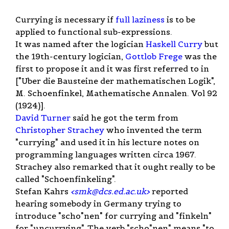
Currying is necessary if
full laziness
is to be
applied to functional sub-expressions.
It was named after the logician
Haskell Curry
but
the 19th-century logician,
Gottlob Frege
was the
first to propose it and it was first referred to in
["Uber die Bausteine der mathematischen Logik",
M. Schoenfinkel, Mathematische Annalen. Vol 92
(1924)].
David Turner
said he got the term from
Christopher Strachey
who invented the term
"currying" and used it in his lecture notes on
programming languages written circa 1967.
Strachey also remarked that it ought really to be
called "Schoenfinkeling".
Stefan Kahrs
<
smk@dcs.ed.ac.uk
>
reported
hearing somebody in Germany trying to
introduce "scho"nen" for currying and "finkeln"
for "uncurrying". The verb "scho"nen" means "to