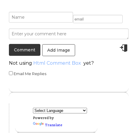
Add Image
Not using
Html Comment Box
yet?
Email Me Replies
Powered by
Translate