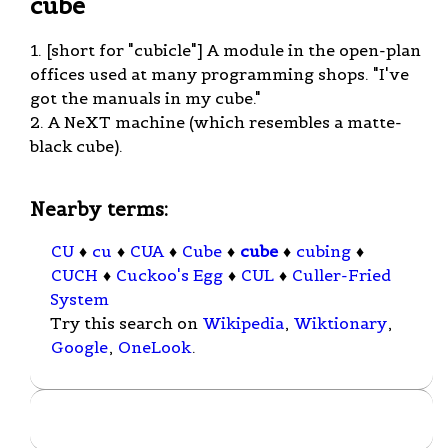
cube
1. [short for "cubicle"] A module in the open-plan
offices used at many programming shops. "I've
got the manuals in my cube."
2. A NeXT machine (which resembles a matte-
black cube).
Nearby terms:
CU
♦
cu
♦
CUA
♦
Cube
♦
cube
♦
cubing
♦
CUCH
♦
Cuckoo's Egg
♦
CUL
♦
Culler-Fried
System
Try this search on
Wikipedia
,
Wiktionary
,
Google
,
OneLook
.