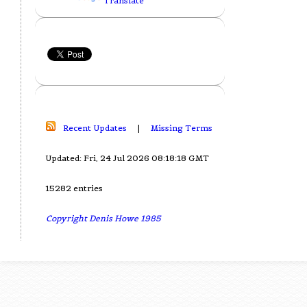
Translate
Recent Updates
|
Missing Terms
Updated: Fri, 24 Jul 2026 08:18:18 GMT
15282 entries
Copyright Denis Howe 1985