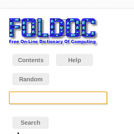
Contents
Help
Random