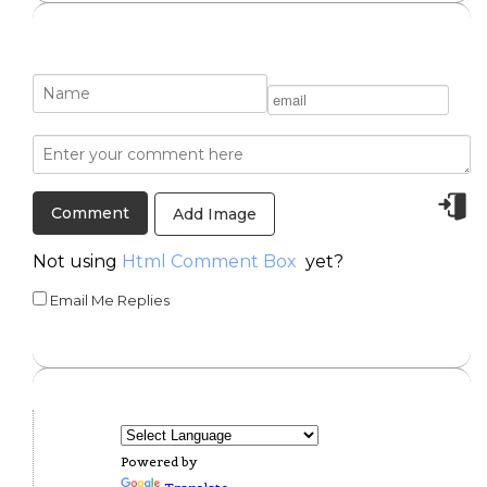
Add Image
Not using
Html Comment Box
yet?
Email Me Replies
Powered by