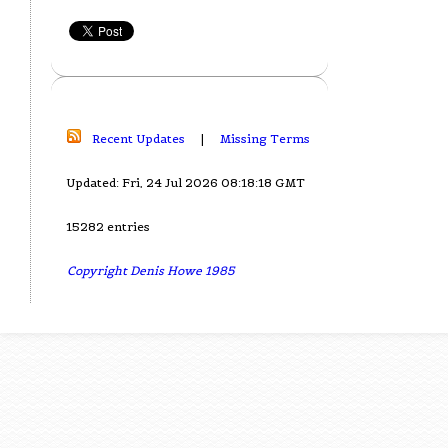
Recent Updates
|
Missing Terms
Updated: Fri, 24 Jul 2026 08:18:18 GMT
15282 entries
Copyright Denis Howe 1985