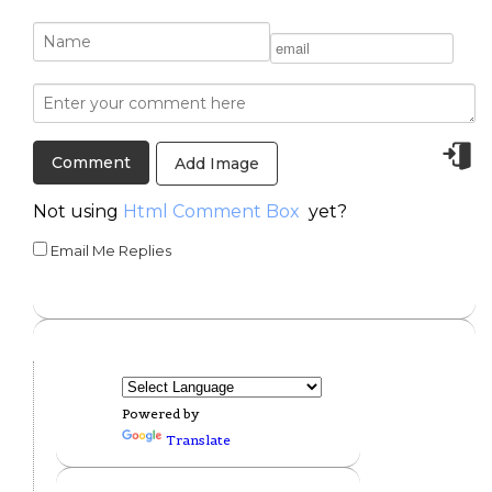
Add Image
Not using
Html Comment Box
yet?
Email Me Replies
Powered by
Translate