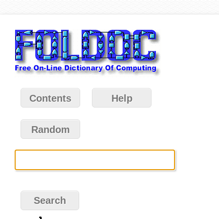
Contents
Help
Random