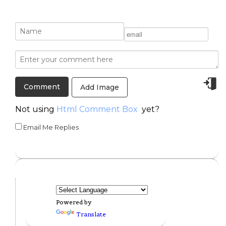
Add Image
Not using
Html Comment Box
yet?
Email Me Replies
Powered by
Translate