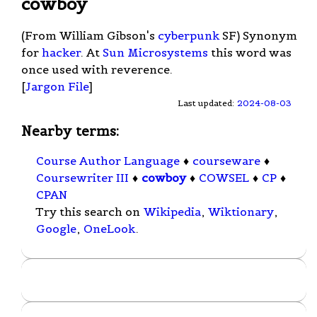
cowboy
(From William Gibson's
cyberpunk
SF) Synonym
for
hacker
. At
Sun Microsystems
this word was
once used with reverence.
[
Jargon File
]
Last updated:
2024-08-03
Nearby terms:
Course Author Language
♦
courseware
♦
Coursewriter III
♦
cowboy
♦
COWSEL
♦
CP
♦
CPAN
Try this search on
Wikipedia
,
Wiktionary
,
Google
,
OneLook
.