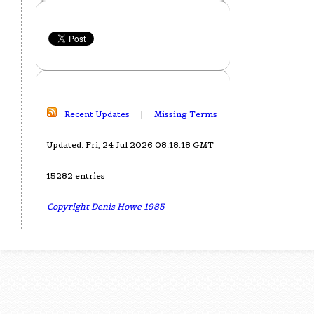
Recent Updates
|
Missing Terms
Updated: Fri, 24 Jul 2026 08:18:18 GMT
15282 entries
Copyright Denis Howe 1985