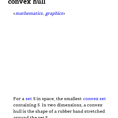
convex hull
<
mathematics
,
graphics
>
For a
set
S in space, the smallest
convex set
containing S. In two dimensions, a convex
hull is the shape of a rubber band stretched
around the set S.