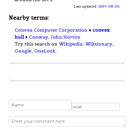
Last updated:
1997-08-03
Nearby terms:
Convex Computer Corporation
♦
convex
hull
♦
Conway, John Horton
Try this search on
Wikipedia
,
Wiktionary
,
Google
,
OneLook
.