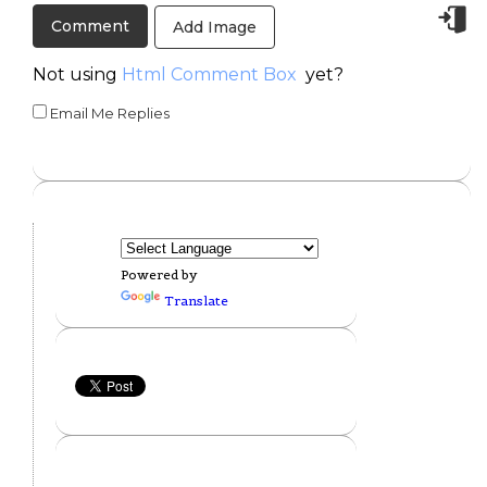
Add Image
Not using
Html Comment Box
yet?
Email Me Replies
Powered by
Translate