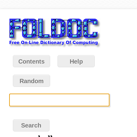
Contents
Help
Random