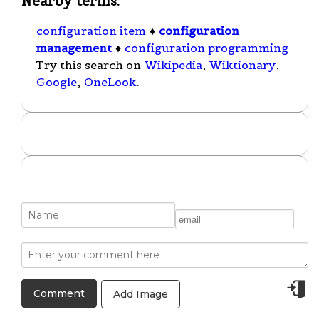
Nearby terms:
configuration item
♦
configuration
management
♦
configuration programming
Try this search on
Wikipedia
,
Wiktionary
,
Google
,
OneLook
.
Add Image