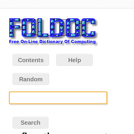
Contents
Help
Random