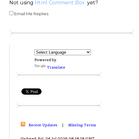
Not using
Html Comment Box
yet?
Email Me Replies
Powered by
Translate
Recent Updates
|
Missing Terms
Updated: Fri, 24 Jul 2026 08:18:18 GMT