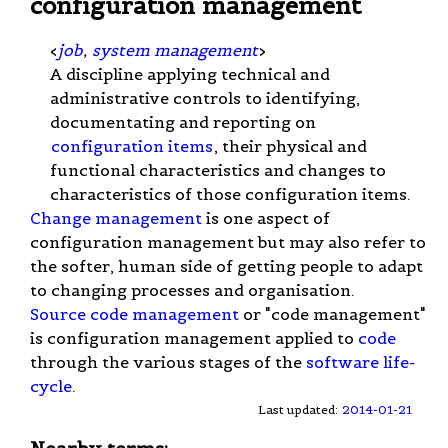
configuration management
<
job
,
system management
>
A discipline applying technical and
administrative controls to identifying,
documentating and reporting on
configuration items
, their physical and
functional characteristics and changes to
characteristics of those configuration items.
Change management
is one aspect of
configuration management but may also refer to
the softer, human side of getting people to adapt
to changing processes and organisation.
Source code management
or "code management"
is configuration management applied to
code
through the various stages of the
software life-
cycle
.
Last updated:
2014-01-21