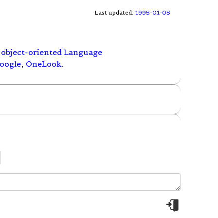
Last updated:
1995-01-05
object-oriented Language
oogle
,
OneLook
.