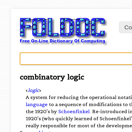
Co
combinatory logic
<
logic
>
A system for reducing the operational notat
language
to a sequence of modifications to t
the 1920's by
Schoenfinkel
. Re-introduced 
1920's (who quickly learned of Schoenfinkel's
really responsible for most of the developmen