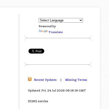
Powered by
Translate
Recent Updates
|
Missing Terms
Updated: Fri, 24 Jul 2026 08:18:18 GMT
15282 entries