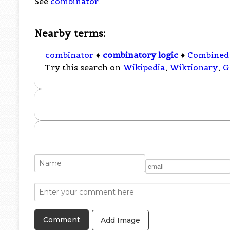
See
combinator
.
Nearby terms:
combinator
♦
combinatory logic
♦
Combined 
Try this search on
Wikipedia
,
Wiktionary
,
G
Add Image