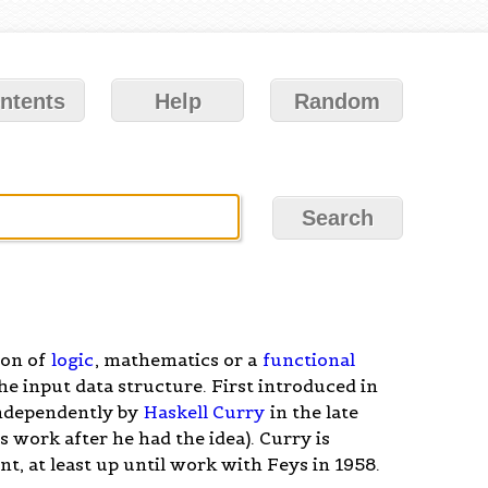
ntents
Help
Random
ion of
logic
, mathematics or a
functional
he input data structure. First introduced in
independently by
Haskell Curry
in the late
 work after he had the idea). Curry is
t, at least up until work with Feys in 1958.