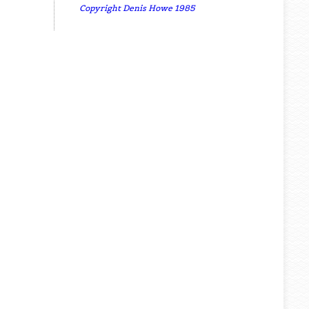
Copyright Denis Howe 1985