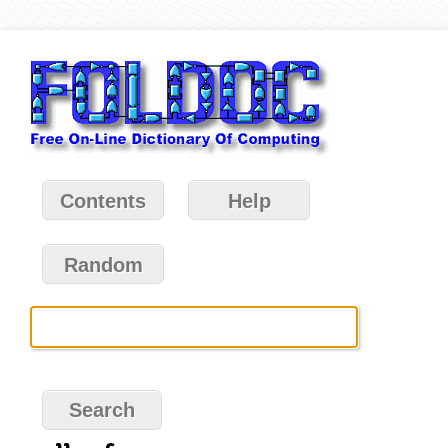
Contents
Help
Random