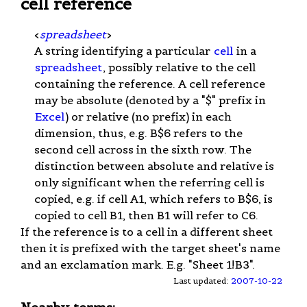
cell reference
<
spreadsheet
>
A string identifying a particular
cell
in a
spreadsheet
, possibly relative to the cell
containing the reference. A cell reference
may be absolute (denoted by a "$" prefix in
Excel
) or relative (no prefix) in each
dimension, thus, e.g. B$6 refers to the
second cell across in the sixth row. The
distinction between absolute and relative is
only significant when the referring cell is
copied, e.g. if cell A1, which refers to B$6, is
copied to cell B1, then B1 will refer to C6.
If the reference is to a cell in a different sheet
then it is prefixed with the target sheet's name
and an exclamation mark. E.g. "Sheet 1!B3".
Last updated:
2007-10-22