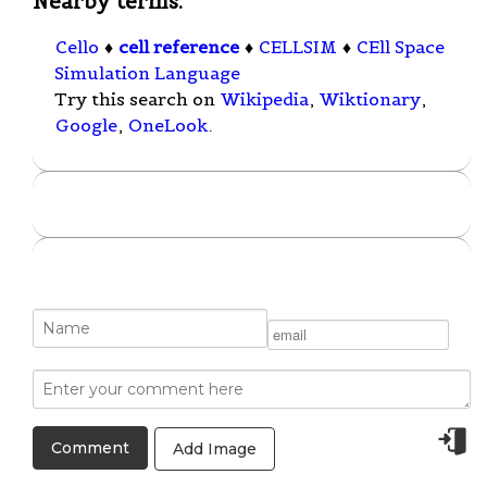
Nearby terms:
Cello
♦
cell reference
♦
CELLSIM
♦
CEll Space
Simulation Language
Try this search on
Wikipedia
,
Wiktionary
,
Google
,
OneLook
.
Add Image