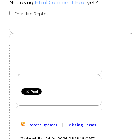
Not using
Html Comment Box
yet?
Email Me Replies
Recent Updates
|
Missing Terms
Updated: Fri, 24 Jul 2026 08:18:18 GMT