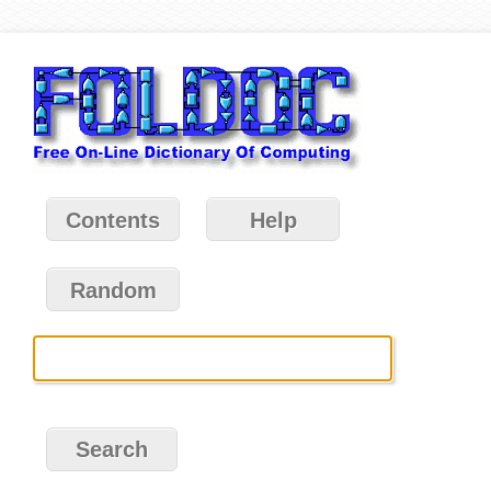
Contents
Help
Random