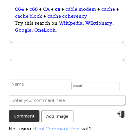
C64
♦
c68
♦
CA
♦
ca
♦
cable modem
♦
cache
♦
cache block
♦
cache coherency
Try this search on
Wikipedia
,
Wiktionary
,
Google
,
OneLook
.
Add Image
Not using
Html Comment Box
yet?