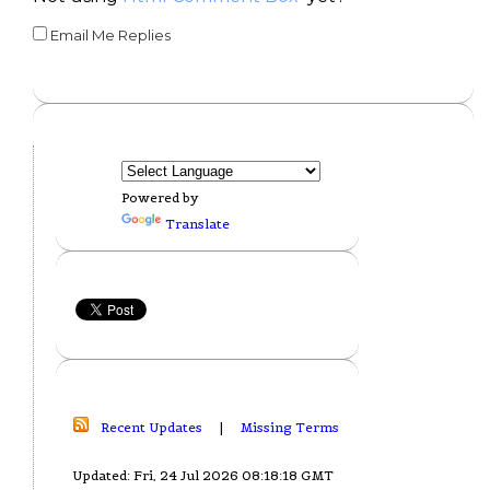
Email Me Replies
Powered by
Translate
Recent Updates
|
Missing Terms
Updated: Fri, 24 Jul 2026 08:18:18 GMT