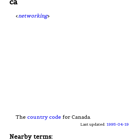
ca
<
networking
>
The
country code
for Canada.
Last updated:
1995-04-19
Nearby terms: