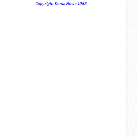
Copyright Denis Howe 1985