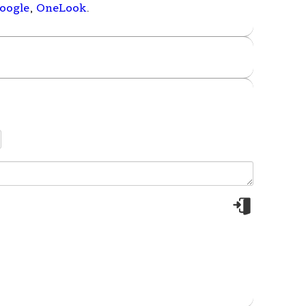
oogle
,
OneLook
.