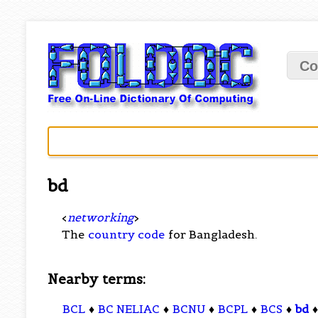
Co
bd
<
networking
>
The
country code
for Bangladesh.
Nearby terms:
BCL
♦
BC NELIAC
♦
BCNU
♦
BCPL
♦
BCS
♦
bd