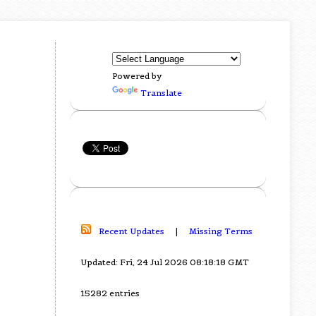
Powered by
Translate
Recent Updates
|
Missing Terms
Updated: Fri, 24 Jul 2026 08:18:18 GMT
15282 entries