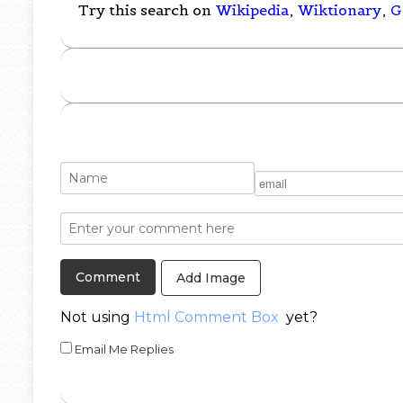
Try this search on
Wikipedia
,
Wiktionary
,
G
Add Image
Not using
Html Comment Box
yet?
Email Me Replies