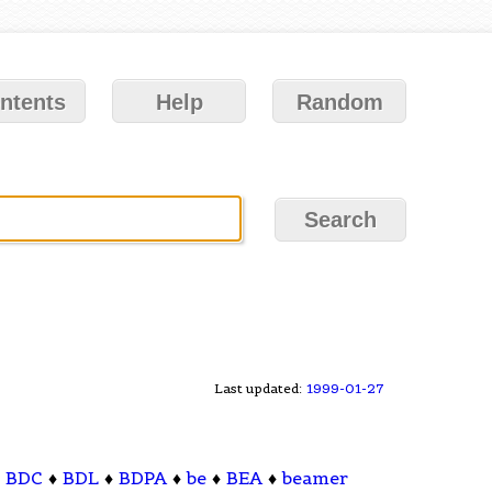
ntents
Help
Random
Last updated:
1999-01-27
♦
BDC
♦
BDL
♦
BDPA
♦
be
♦
BEA
♦
beamer