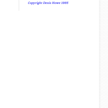
Copyright Denis Howe 1985