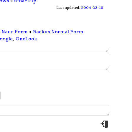
ows
's
ntbackup
.
Last updated:
2004-03-16
-Naur Form
♦
Backus Normal Form
oogle
,
OneLook
.