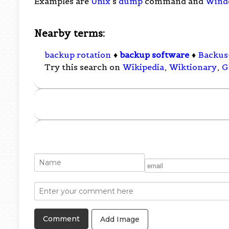
Examples are
Unix
's
dump
command and
Wind
Nearby terms:
backup rotation
♦
backup software
♦
Backus
Try this search on
Wikipedia
,
Wiktionary
,
G
Add Image