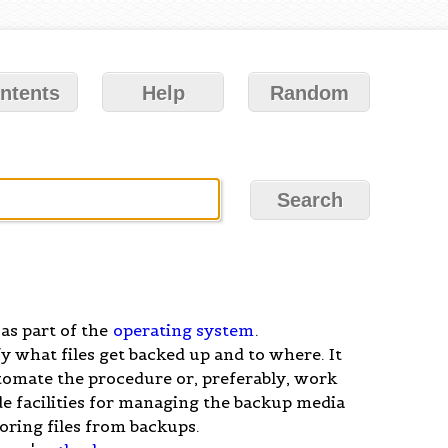
ntents
Help
Random
 as part of the
operating system
.
 what files get backed up and to where. It
tomate the procedure or, preferably, work
ude facilities for managing the backup media
toring files from backups.