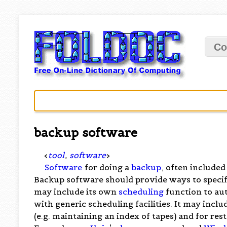
Co
backup software
<
tool
,
software
>
Software
for doing a
backup
, often included
Backup software should provide ways to specify
may include its own
scheduling
function to au
with generic scheduling facilities. It may incl
(e.g. maintaining an index of tapes) and for res