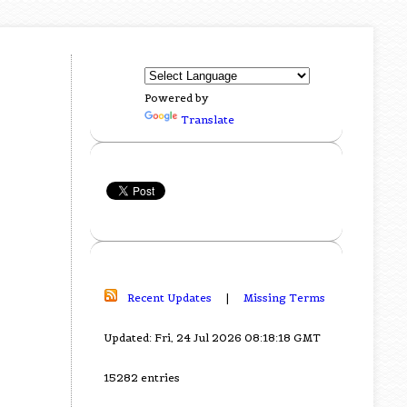
Powered by
Translate
Recent Updates
|
Missing Terms
Updated: Fri, 24 Jul 2026 08:18:18 GMT
15282 entries