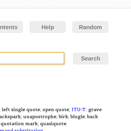
ntents
Help
Random
left single quote; open quote;
ITU-T
: grave
backspark; unapostrophe; birk; blugle; back
e quotation mark; quasiquote.
mand substitution
.