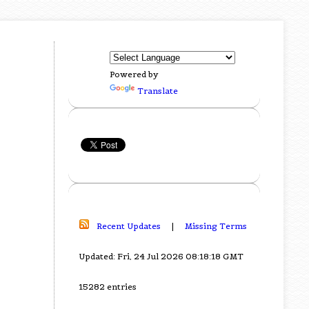
Powered by
Translate
Recent Updates
|
Missing Terms
Updated: Fri, 24 Jul 2026 08:18:18 GMT
15282 entries