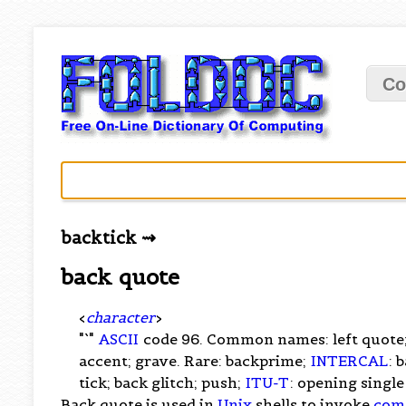
Co
backtick ⇝
back quote
<
character
>
"`"
ASCII
code 96. Common names: left quote; 
accent; grave. Rare: backprime;
INTERCAL
: 
tick; back glitch; push;
ITU-T
: opening singl
Back quote is used in
Unix
shells to invoke
com