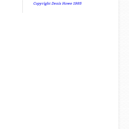
Copyright Denis Howe 1985