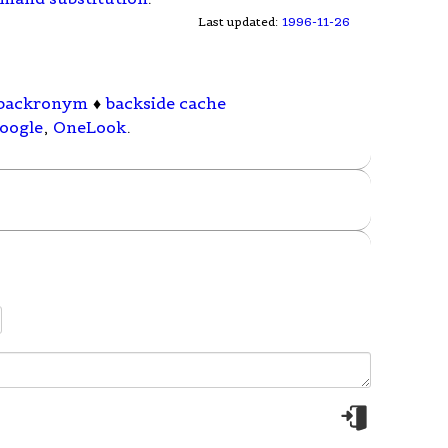
Last updated:
1996-11-26
backronym
♦
backside cache
oogle
,
OneLook
.