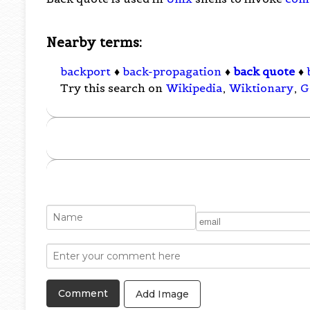
Nearby terms:
backport
♦
back-propagation
♦
back quote
♦
Try this search on
Wikipedia
,
Wiktionary
,
G
Add Image