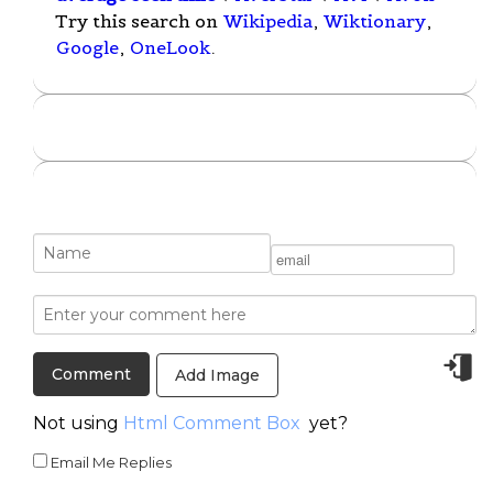
Try this search on
Wikipedia
,
Wiktionary
,
Google
,
OneLook
.
Add Image
Not using
Html Comment Box
yet?
Email Me Replies