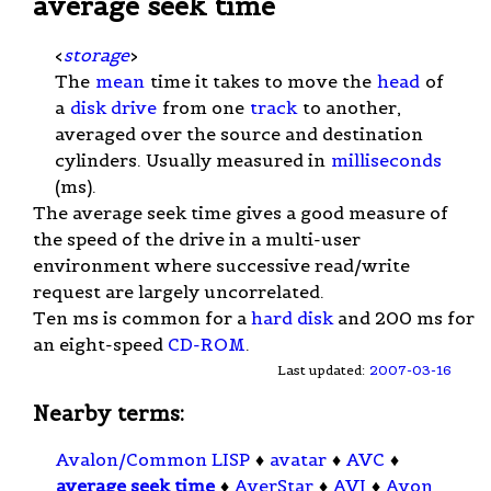
average seek time
<
storage
>
The
mean
time it takes to move the
head
of
a
disk drive
from one
track
to another,
averaged over the source and destination
cylinders. Usually measured in
milliseconds
(ms).
The average seek time gives a good measure of
the speed of the drive in a multi-user
environment where successive read/write
request are largely uncorrelated.
Ten ms is common for a
hard disk
and 200 ms for
an eight-speed
CD-ROM
.
Last updated:
2007-03-16
Nearby terms:
Avalon/Common LISP
♦
avatar
♦
AVC
♦
average seek time
♦
AverStar
♦
AVI
♦
Avon