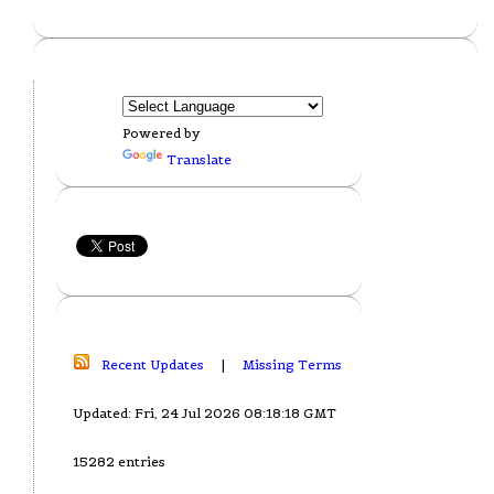
Powered by
Translate
Recent Updates
|
Missing Terms
Updated: Fri, 24 Jul 2026 08:18:18 GMT
15282 entries