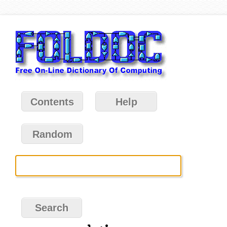
Contents
Help
Random