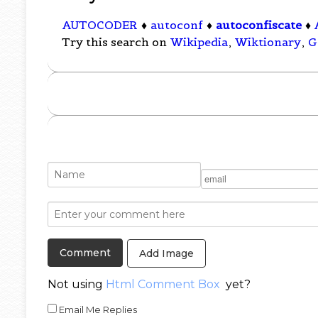
AUTOCODER
♦
autoconf
♦
autoconfiscate
♦
Try this search on
Wikipedia
,
Wiktionary
,
G
Add Image
Not using
Html Comment Box
yet?
Email Me Replies