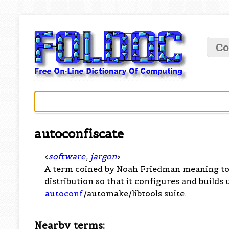
Co
autoconfiscate
<
software
,
jargon
>
A term coined by Noah Friedman meaning to
distribution so that it configures and builds
autoconf
/automake/libtools suite.
Nearby terms: