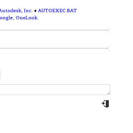
Autodesk, Inc.
♦
AUTOEXEC.BAT
oogle
,
OneLook
.