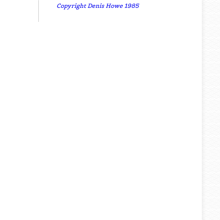
Copyright Denis Howe 1985