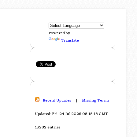
Powered by
Translate
Recent Updates
|
Missing Terms
Updated: Fri, 24 Jul 2026 08:18:18 GMT
15282 entries