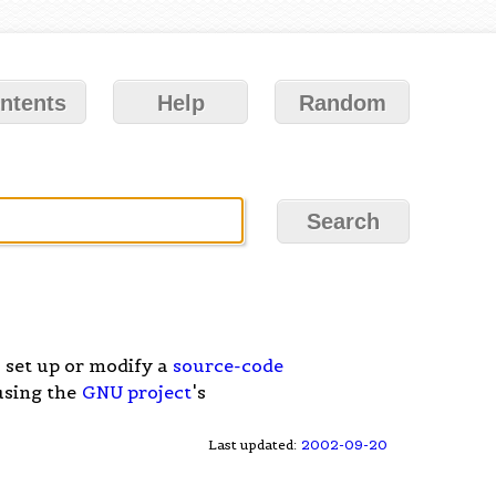
ntents
Help
Random
 set up or modify a
source-code
 using the
GNU project
's
Last updated:
2002-09-20