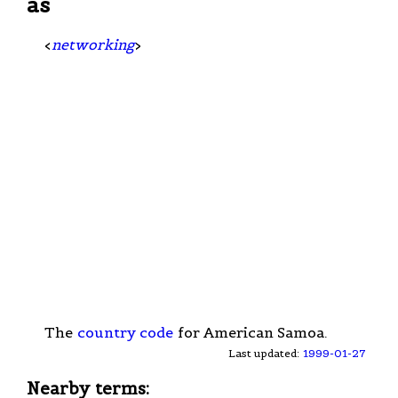
as
<
networking
>
The
country code
for American Samoa.
Last updated:
1999-01-27
Nearby terms: