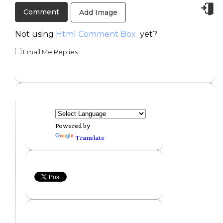
Add Image
Not using
Html Comment Box
yet?
Email Me Replies
Powered by
Translate