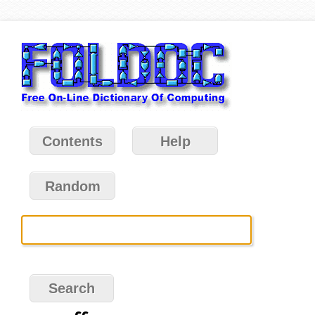
Contents
Help
Random