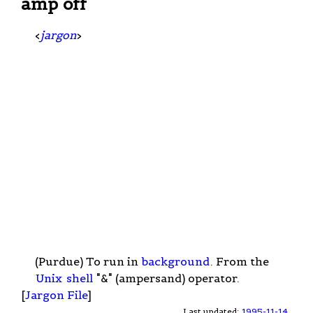
amp off
<
jargon
>
(Purdue) To run in
background
. From the
Unix
shell
"&" (ampersand) operator.
[
Jargon File
]
Last updated:
1995-11-14