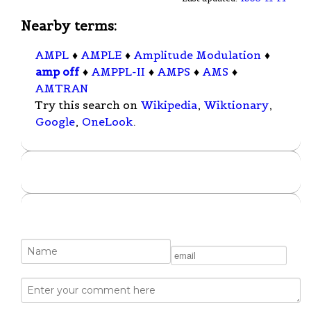
Nearby terms:
AMPL
♦
AMPLE
♦
Amplitude Modulation
♦
amp off
♦
AMPPL-II
♦
AMPS
♦
AMS
♦
AMTRAN
Try this search on
Wikipedia
,
Wiktionary
,
Google
,
OneLook
.