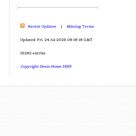
Recent Updates
|
Missing Terms
Updated: Fri, 24 Jul 2026 08:18:18 GMT
15282 entries
Copyright Denis Howe 1985