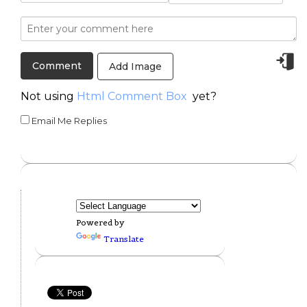
Add Image
Not using
Html Comment Box
yet?
Email Me Replies
Powered by
Translate