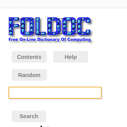
Contents
Help
Random