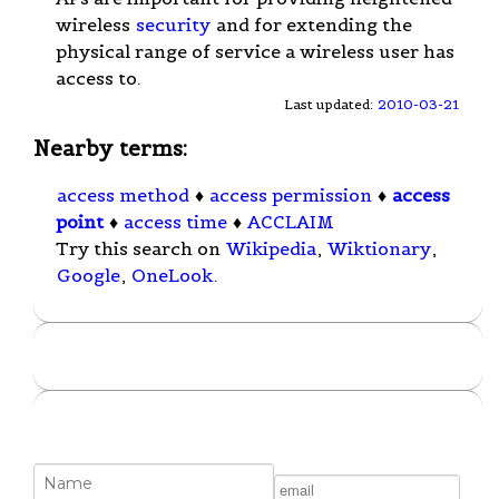
wireless
security
and for extending the
physical range of service a wireless user has
access to.
Last updated:
2010-03-21
Nearby terms:
access method
♦
access permission
♦
access
point
♦
access time
♦
ACCLAIM
Try this search on
Wikipedia
,
Wiktionary
,
Google
,
OneLook
.