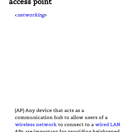
access point
<
networking
>
(AP) Any device that acts as a
communication hub to allow users of a
wireless network
to connect to a
wired LAN
.
APs are important for providing heightened