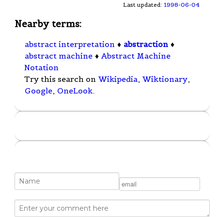
Last updated:
1998-06-04
Nearby terms:
abstract interpretation
♦
abstraction
♦
abstract machine
♦
Abstract Machine
Notation
Try this search on
Wikipedia
,
Wiktionary
,
Google
,
OneLook
.