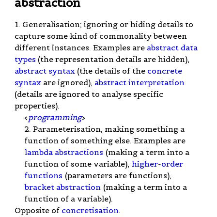
abstraction
1. Generalisation; ignoring or hiding details to
capture some kind of commonality between
different instances. Examples are
abstract data
types
(the representation details are hidden),
abstract syntax
(the details of the
concrete
syntax
are ignored),
abstract interpretation
(details are ignored to analyse specific
properties).
<
programming
>
2. Parameterisation, making something a
function of something else. Examples are
lambda abstractions
(making a term into a
function of some variable),
higher-order
functions
(parameters are functions),
bracket abstraction
(making a term into a
function of a variable).
Opposite of
concretisation
.