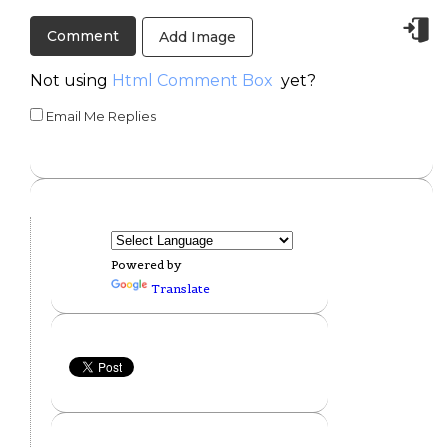
Add Image
Not using
Html Comment Box
yet?
Email Me Replies
Powered by
Translate