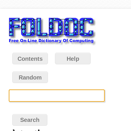
Contents
Help
Random